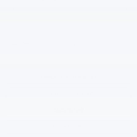
Add. Offers you may Qualify For:
-$500
GM Military Offer
-$500
GM First Responder Offer
2.9% APR for 48 Months and 90 Day Payment Deferral for Well-
Qualified Buyers When Financed w/ GM Financial
*
Please Note:
We turn our inventory daily, please check with the
dealer to confirm vehicle availability.
Request Information
Confirm Availability
Click To Call
Price Watch