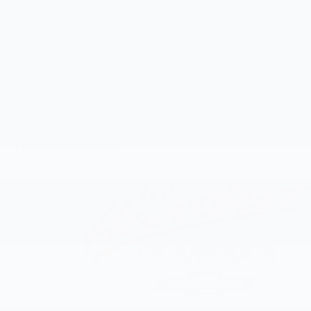
Dealer Comments
Radiant Red Tintcoat 2026 Chevrolet Traverse LT 2LT
AWD 8-Speed Automatic 2.5L DOHC AWD.
Read More...
Eligible Benefits