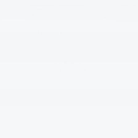
2026
Chevrolet Traverse
LT
In Stock
$52,285
EVERYBODY PRICE
Less
$52,085
MSRP:
+$200
Documentation Fee
$52,285
Selling Price: