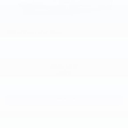
2026
Chevrolet Trax
VIN:
KL77LFEP3TC241324
Stock:
Model:
1TR58
$24,185
MSRP:
View Vehicle