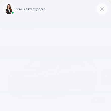
Click To Call
Directions
Search
Confirm Availability
1
/
7