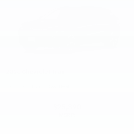
2026
Chevrolet Trax
VIN:
KL77LGEP7TC244071
Stock:
Model:
1TR58
$25,390
MSRP: