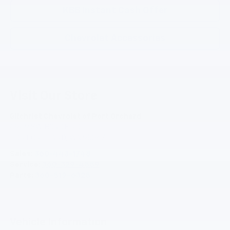
KBB Instant Cash Offer
Chevrolet Accessories
Visit Our Store
Gilchrist Chevrolet of Port Orchard
4949 SW HOVDE RD
PORT ORCHARD
,
WA
98367
Sales:
360-443-1748
Service:
360-329-4589
Parts:
360-519-6325
Vehicle Information