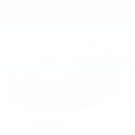
View Vehicle