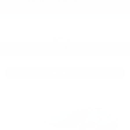
2026
Chevrolet Trailblazer
Special Offer
VIN:
KL79MRSL8TB059567
Stock:
PT6014
Model:
1TW56
$29,000
MSRP:
View Vehicle