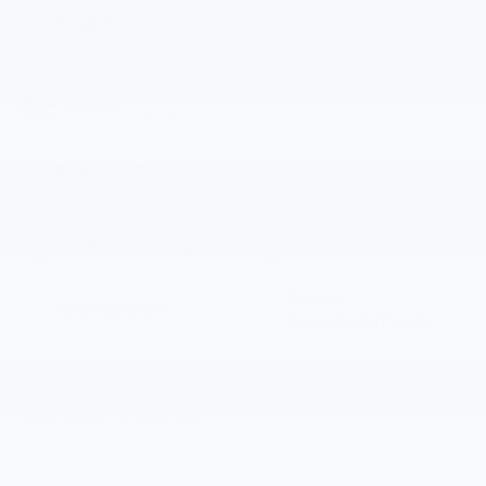
Highlighted Features
Feature availability subject to final vehicle
VIEW
configuration. Please reference window sticker for
WINDOW
STICKER
more info.
Adaptive Cruise
Remote Start
Control
3rd Row Seating
4WD/AWD
Power
Heated Seats
Tailgate/Liftgate
Lane Departure
Wi-Fi Hotspot
Warning
View More Highlights...