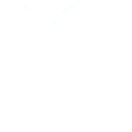
2026
Chevrolet Trax
VIN:
KL77LKEP2TC011086
Stock:
PT6040
Model:
1TU58
$28,385
MSRP: