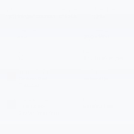
VIN:
Stock #:
Model Code:
1GNEVGKS4TJ363809
CT6266
1LB56
CONDITION
CITY/HIGHWAY
New
20/24 MPG
BODY STYLE
ENGINE
SUV
2.5L Turbo engine
EXTERIOR COLOR
TRANSMISSION
Radiant Red
Automatic
Tintcoat
INTERIOR COLOR
FUEL TYPE
Lt Jet Black,
Gasoline Fuel
Evotex Seat Trim