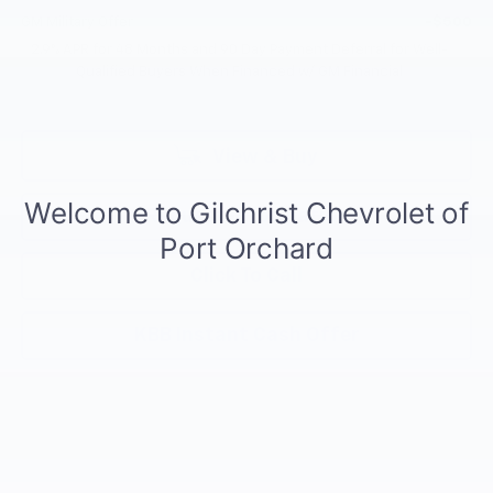
GM Military Offer
-$500
2.9% APR for 48 Months and 90 Day Payment Deferral for Well-
Qualified Buyers When Financed w/ GM Financial
View & Buy
Request Information
Click To Call
KBB Instant Cash Offer
Compare Vehicle