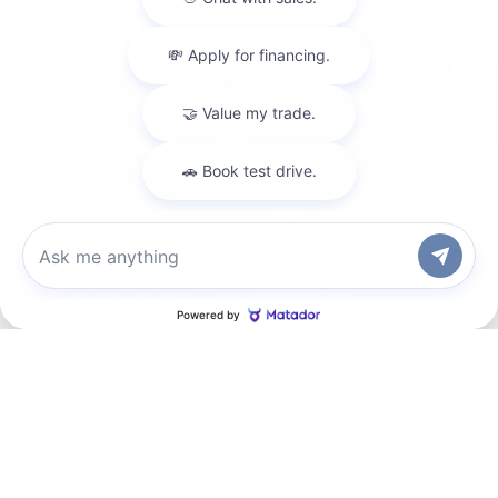
VIN:
1GNEVJKS6TJ362268
Stock:
CT6265
Model:
1LC56
Ext.
Int.
In Stock
Less
MSRP:
$53,620
Documentation Fee
+$200
Gilchrist Summer Closeout
-$3,000
Selling Price:
$50,820
Total Savings:
$2,800
1
/
35
Chat with us
Add. Offers you may Qualify For:
GM First Responder Offer
-$500
GM Military Offer
-$500
2.9% APR for 48 Months and 90 Day Payment Deferral for Well-
Qualified Buyers When Financed w/ GM Financial
Request Information