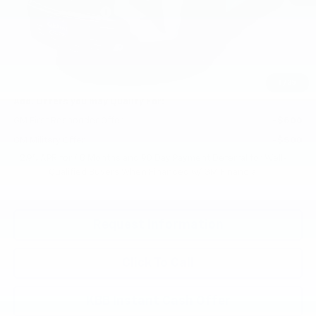
Documentation Fee
+$200
Gilchrist Summer Closeout
-$3,000
Selling Price:
$58,990
Total Savings:
$2,800
1
/
35
Add. Offers you may Qualify For:
GM First Responder Offer
-$500
GM Military Offer
-$500
2.9% APR for 48 Months and 90 Day Payment Deferral for Well-
Qualified Buyers When Financed w/ GM Financial
Request Information
Click To Call
KBB Instant Cash Offer