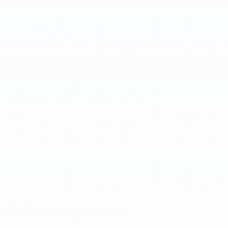
with or owned by Gilchrist Chevrolet of Port Orchard, except service
providers who may assist us in such areas as our promotions, credit
checks, data storage and order processing (See Agents and Vendors
below). Gilchrist Chevrolet of Port Orchard will never give or sell your
personally identifiable information to unaffiliated third parties to be used
for the purposes of sending you unsolicited commercial offers, such as
spam. We may, however, use your personal information to send you
commercial offers in e-mails from Gilchrist Chevrolet of Port Orchard or
its affiliated companies, which do not relate to the products or services
you have ordered. You may altogether avoid or opt out of these
marketing campaigns (see "Opting Out" below).
We may also need to contact you for purposes other than marketing, for
example to provide notice about the status of our website or the
specific services you have requested. We also use this information to
the extent necessary to enforce our website terms of service and to
prevent imminent harm to persons or property. You may not opt-out of
these kinds of communications. Consistent with our change policy (see
"Your Consent and Notification of Changes" below), we will post any
updates or notices about material changes in our policies on collection
and use of your personally identifiable information to this Privacy Policy
page.
3. Third Party Information About You
Our website supplements the information that you provide with