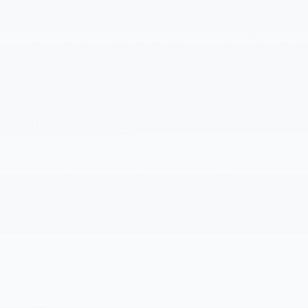
service provided by Google. Information generated by cookies about
your use of our website (including your shortened IP address) is
transmitted to a Google server in the U.S. and stored there. Google uses
this information to evaluate your use of our website, compile reports on
website activity for our website operators and to provide other services
related with the website and internet use. Google may also transfer this
information to third parties if required by law, or where third parties
process these data on behalf of Google. For more information about
Google Analytics and how it collects and processes data, please go to
"How Google uses data when you use our partners' sites or apps",
located at
http://www.google.com/policies/privacy/partners/
. To opt out
of Google Analytics, please go to
https://tools.google.com/dlpage/gaoptout
.
To help us manage our advertising and website, Google offers many
products in addition to Google Analytics, including Google’s Analytics for
Display Advertisers, AdSense, AdWords, and a range of DoubleClick-
branded services. Gilchrist Chevrolet of Port Orchard participates in an
integrated version of Google Analytics and DoubleClick products or
services and/or other Google display ad products or services, known as
Google Analytics for Display Advertisers. As with Google Analytics, you
can learn more about Google Analytics for Display Advertisers, or you
can opt out, by going to
https://tools.google.com/dlpage/gaoptout.
We have or may enable interest-based advertising features, including
remarketing, with Google Analytics in connection with other Google