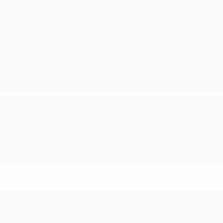
services. This kind of advertising based on consumer interests and your
precise geographic location may, in addition to remarketing, include
Google’s Adword product features known as: interest categories, similar
audiences, other types of interest-based advertising and demographic
and location targeting.
DoubleClick advertising cookies
or mobile
advertising identifiers, associated with your use of our website, are or
may be employed by us in all aspects of remarketing in online
advertising.
"Remarketing" is simply a feature of interest-based advertising that lets
us reach people who have previously visited our website. Remarketing
helps us match interested people, like you, with a relevant message on
our website or even when you search on Google using our keywords,
use Google products like Gmail, or visit other websites. We gather
information through cookies for remarketing, and similar audiences
feature in AdWords, simply to make your visits relevant and allow us both
to pick up where we left off on your last visit.
Our partners, including Google, use cookies to serve ads based on your
past visits to our website and to show our ads on sites across the
Internet. You can opt out of Google's use of cookies by visiting Google's
Ads Settings
. Alternatively, we may use Google DoubleClick's
remarketing pixels to participate in remarketing and create a
remarketing list of potential customers (this involves adding a
remarketing tag, a small snippet of code that we get from Google’s Ad
Exchange, across all our website pages). In such case, instead of the