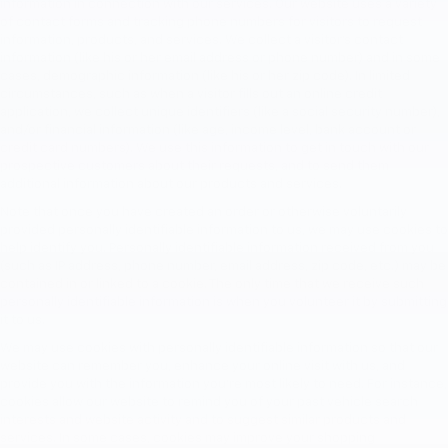
information in connection with our services. Our website uses a variety
of contact forms and tracking phone numbers for visitors to request
information, products, and services. We collect a visitor's contact
information (like his or her email address or phone number) and in some
cases, demographic information (like his or her zip code). In limited
circumstances, such as when a visitor fills out an online credit
application, we collect unique identifiers (like a social security number),
and/or financial information (like age, income level, bank account or
credit card numbers). We use this information to get in touch with our
prospective customers about their requests, and to send them
additional information about our products and services.
Note that once you have created an order or otherwise voluntarily
provided personally identifiable information to us, we may use cookies to
help identify you. Personally identifiable information received from you
(such as IP address, phone number, email address, zip code, etc.) may be
contained in or linked to a cookie. The only time that we receive such
personally identifiable information is when you volunteer it by submitting
it to us.
We may use cookies with personally identifiable information so that our
website can remember you, enhance your online visit with us, and
provide you with the information you're most likely to need. For instance,
cookies allow our website to remind you of your past vehicle search
interests and website activity and to suggest similar products and
services. In some cases, cookies may improve your shopping