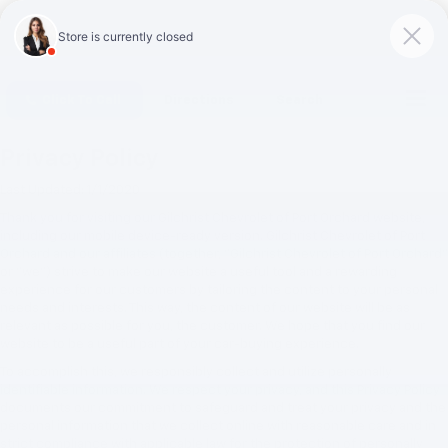
Click To Call
Directions
Search
Privacy Policy
Last Updated: 1/1/2020
Thank you for visiting our Gilchrist Chevrolet of Port Orchard website,
including our mobile device-ready version. Gilchrist Chevrolet of Port
Orchard and our affiliates (together, "Gilchrist Chevrolet of Port Orchard"
or "we") strive to make our website a useful tool and a rewarding
experience for our customers by tailoring the content to your personal
needs and interests. This way, the content of our website will be as
relevant as possible for you, the customer. We hope that you find our
website to be a useful part of your car-buying experience.
To accomplish this, we responsibly collect and utilize personally
identifiable information. We respect your privacy, and this Privacy Policy
documents our commitment to safeguard and treat your privacy and the
personal information that we collect online with reasonable care and in
strict compliance with applicable law for the protection of personally