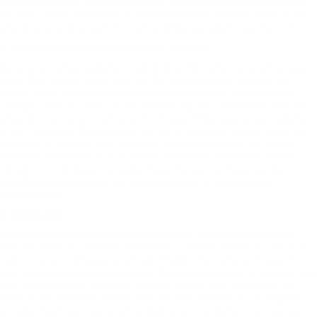
security measures are not perfect, we cannot guarantee the absolute
security of your information. If we are required to provide notice to you
of a data security breach, the notice will be provided in electronic form.
8. Your Consent and Notification of Changes
By using any of our website or submitting information to us online, you
agree that we may collect and use this information as stated in this
Privacy Policy at the time we collect the information. If we decide to
change our Privacy Policy in any material way, for a reasonable time we
will post a concurrent notice to this Privacy Policy page on our website
to alert you about the change in our privacy and information collection
practices. In addition, if we make any material changes in our privacy
practices that affect your personally identifiable information already
stored in our database, we apply those changes to the personally
identifiable information in our possession only as permitted by
applicable law.
9. Opting Out
Visitors and customers have the opportunity to opt-out of receiving
specific types of communications from us and our partners, such as e-
mail, by not providing personally identifiable information at the point
where our website requests such information about you. In addition, you
may unsubscribe or opt out of all future e-mails from us, that do not
relate to the products and services you have ordered, by clicking the
unsubscribe link on any email marketing communication you receive.