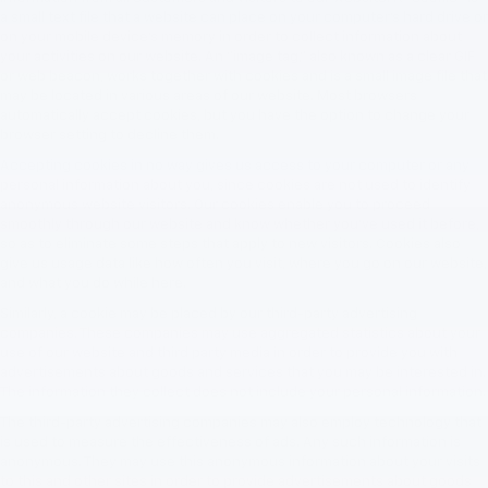
a small text file that a website can place on your computer’s hard drive or
on your mobile device’s memory in order to collect information about
your activities on our website. An "image tag," also known as a clear GIF
or web beacon, works together with cookies and is a small image file that
may be located in various areas of our website. Most browsers
automatically accept cookies, but you have the option to change your
browser setting to decline them.
Accepting cookies in no way gives us access to your computer or any
personal information about you, since cookies are not used to identify
anonymous website visitors. Our cookies enable you to proceed
smoothly through our website and know whether you’ve used it before,
so as to eliminate some steps that apply to new visitors. Cookies also
give us usage data like how often you visit, where you go on our website,
and what you do while here.
Similarly, a cookie may be placed by our third-party advertising
companies. These companies may use aggregated statistics about your
use of our website and third party media in order to provide you with
advertisements about goods and services that you may be interested in.
The information they collect does not include your personal information.
The third-party advertising companies may also employ technology that
is used to measure the effectiveness of ads. Any such information is
anonymous. They may use this anonymous information about your visits
to this and other sites in order to provide advertisements about goods