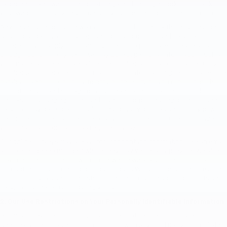
experience and we use information gained through cookies to track
your website activity and to deliver you content specific information
Any financial information we collect is used to check the qualifications
of our prospective customers and bill for products and services
ordered. If you apply for financing or wish to purchase or lease a car
through our online system, we may collect personal information such as
your name, address, driver's license number and state, social security
number and other credit information. This information goes into a secure
database and is used solely to provide the service you requested. The
collection, use and storage of your financial information for credit
checks, for arranging credit and loans or for purchasing products and
services may be subject to additional privacy policies and if so, you will
be notified of them at the time of any such collection, use or storage of
your financial information as required by law.
Our online surveys may ask visitors for contact information (like an email
address or phone number) which they may voluntarily provide. We also
may run contests on our website in which we ask visitors for similar
contact information in order to participate. We use contact information
from our surveys and contests to send information about products and
services to these participating visitors.
2. Our Use Restrictions on Your Personally Identifiable Information
Gilchrist Chevrolet of Port Orchard does not sell, rent, or share
personally identifiable information to or with any third party not affiliated