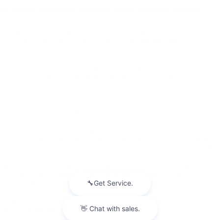
10. Further Information about Our Privacy Policy and Practices
This Privacy Policy applies to all visitors and customers of our website.
We may delete any or all of your information at any time without notice to
you for any reason or no reason unless otherwise required by law to
retain it. You may have other privacy protections under state laws and
we will comply with any applicable state laws when we disclose
information about you. This Privacy Policy replaces any previous policy
on this topic and any statements or disclosures to you about our
information practices.
COLLECTION AND USE OF YOUR INFORMATION BY GM
When you use this site, GM will have access to personal information you
enter on this site and to information about your browsing activities on
this site. When you indicate that you would like to receive more
information about GM and its products, services or offers, your name,
address, city, state, zip code, email address and telephone number will
be provided to GM. In addition, if you buy or lease a GM vehicle from this
Participating Dealer, the Participating Dealer may share information about
your vehicle purchase (such as vehicle identification number (VIN),
make, model, model year, date of purchase or lease and service history)
with GM as the vehicle manufacturer in accordance with this
dealership’s privacy statement provided below. For more information
about how GM uses your information, please visit
http://www.gm.com/privacy
.