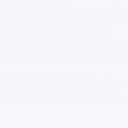
1. Information Collection and Use
Gilchrist Chevrolet of Port Orchard collects two different types of
information through our website: anonymous information and personally
identifiable information.
Anonymous Information. First, we collect and store anonymous,
aggregate information (such as internet protocol (IP) addresses,
browser types, search engines, internet service provider (ISP),
referring/exit pages, platform type, date/time stamp, and number of
clicks) from all visitors to our website. You may search our website for
car models, prices and other information provided through our website
without ever submitting your name, email address or any other
personally identifiable information. The anonymous information that we
do collect from your visit is never linked to any of your personally
identifiable information until you voluntarily submit that personal
information, in which case some otherwise anonymous information may
be connected to your website activity and personal account. Otherwise,
the anonymous information is only used in the aggregate to analyze
trends, administer the website, diagnose any problems, track a visitor's
movement in the aggregate, and gather broad demographic information
for aggregate use. We may provide this anonymous information in
aggregate form to other parties or use it for our own insight or marketing
purposes. Our ability to use this information is not restricted in any way.
We also use "cookies" and "image tags" to collect certain usage
information from all customers and visitors to our website. A "cookie" is