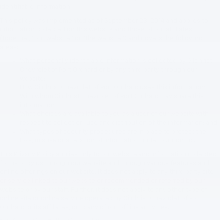
identifiable information.
This policy was implemented as of September 23, 2014 and applies to
information collected on this website and those of our affiliates
(together, "our website" or "the website") and covers the following
areas:
What personally identifiable information is collected by Gilchrist
Chevrolet of Port Orchard or by any third party through our
website;
How Gilchrist Chevrolet of Port Orchard uses this information;
With whom Gilchrist Chevrolet of Port Orchard may share this
information;
What choices are available to you as a user of our website with
respect to collection, use and distribution of the information; and
What types of security procedures are in place to protect the
loss, misuse or alteration of information under our control.
This Privacy Policy applies only to our website and information collected
for us or by us through our website and through various features and
online offerings on our website. It does not apply to any third party site
or service linked to our website or recommended or referred by our
website or by our staff. Further, it does not apply to any other type of
online site or online service operated by Gilchrist Chevrolet of Port
Orchard or its affiliates, or to any of our offline activities.