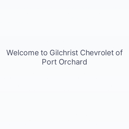
previous link, you can opt out of DoubleClick's use of cookies by visiting
the
DoubleClick opt-out page
or the
Network Advertising Initiative opt-
out page
. Finally, you can opt out of any other third-party advertising
partner's use of cookies by visiting the
Network Advertising Initiative
opt-out page
.
With respect to unrelated, third party web sites, such as third party
online retailers, advertisers, or unrelated sites that we may happen to
link to, or web sites that link to our website, those third parties may
collect personal information directly from you. The information policies
and practices of these unrelated parties are not covered by this privacy
policy. We do not control the privacy policies of third parties even if we
may provide hyperlinks or other access to their web sites. We are not
responsible or liable for their independent policies and practices. Please
review their privacy policies and practices. It is your responsibility to
review them and decide if you are satisfied with their protections.
Some browsers have a "do not track" feature that lets you tell websites
that you do not want to have your online activities tracked. These
features are not yet uniform, so we are not currently set up to respond
to those signals.
Personally Identifiable Information. Second, we require the submission of
certain personally identifiable information when you use some services
available on our website. For example, your use of your user name and
password allows us to identify you as our customer who is seeking