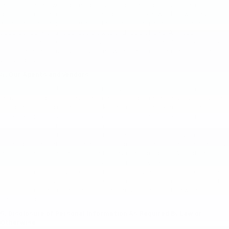
information that we obtain about you from third parties, such as credit
bureaus and other sources. To the best of our knowledge, we only deal
with reputable providers who gather and maintain information in
accordance with all applicable state and federal laws. Any such
information will be maintained by us in accordance with the standards
set forth in this Privacy Policy along with other personal information
you've provided.
4. Our Agents and Vendors
Gilchrist Chevrolet of Port Orchard may use other companies and/or
individuals to perform any functions described in this Privacy Policy, on
our behalf. Examples include marketing, credit checking, data and
network hosting, service reminders, verification of sales, order
processing and fulfillment, administering contact information and e-mail
services and running special promotions. Such parties only have access
to the personal information needed to perform these functions and may
not use or store the information for any other purpose. We obtain
commitments from these agents and vendors working on our behalf to
refrain from using any information provided by Gilchrist Chevrolet of Port
Orchard to send you unsolicited e-mail messages from third parties or
similar communications and from sharing your information with
unrelated parties.
5. Disclosure of Personal Information As Required By Law or
Otherwise