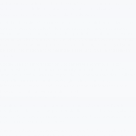
and services of potential interest to you. No personal information about
you is collected during this process. The information is anonymous and
does not link online actions to an identifiable person.
Gilchrist Chevrolet of Port Orchard partners with third-party advertising
company Google to collect information about how users navigate our
website and we use many or all of their products to enhance our website
experience. Like Gilchrist Chevrolet of Port Orchard, Google is very much
committed to consumer protection, to maintaining the privacy of your
personal information and to making ads safe, unobtrusive and relevant
for you.
Google uses this information only to generate anonymous visitor
profiles, which do not contain personally identifiable information. These
anonymous profiles are used to provide you content specifically tailored
to you. To learn more about how Google collects and manages
information, or to opt out of Google’s collection of information about
how you navigate our website, please go to
https://www.google.com/policies/privacy/
.
Google’s technologies and products, including AdSense, AdWords,
Google Analytics, and a range of DoubleClick-branded services, also use
cookies. When you visit a page that uses one of these products, various
cookies may be sent to your browser.
Among the Google products we use is Google Analytics, a web analytics