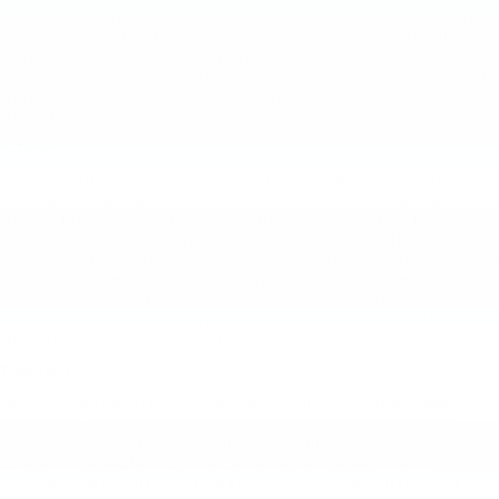
We will disclose personal information when required by law, or if we have
a good-faith belief that such action is necessary to (a) comply with a
current judicial proceeding, a court order or legal process served on us
or to comply with the request of a law enforcement agency, (b) protect
and defend our rights, or (c) protect the rights, property, and other
interests of our users or others.
6. Links
Our website may contain links to websites not operated by us, as well as
third party widgets and applications. Once you leave our website, we
suggest that you review the applicable privacy policy of the third party
website or application. Gilchrist Chevrolet of Port Orchard is not
responsible for the privacy practices or content of these other sites. We
encourage you to be aware when you leave our website and to read the
privacy statements of each and every site that collects personally
identifiable information from you. Our Privacy Policy applies solely to
information collected by our website.
7. Security
Gilchrist Chevrolet of Port Orchard takes commercially reasonable
precautions to protect your personally identifiable information. For
example, we encrypt communications through our website with
commercial strength encryption generally used by our industry.
However, given the nature of the Internet and the fact that network