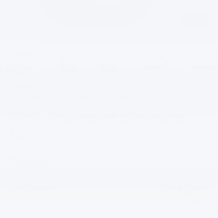
1
/
33
RECENT PRICE DROP!
Collapse
Reduced by $5,000 since Aug 04, 2026
2026
Chevrolet Silverado
1500
RST
In Stock
$10,800
$58,060
SAVINGS
EVERYBODY PRICE