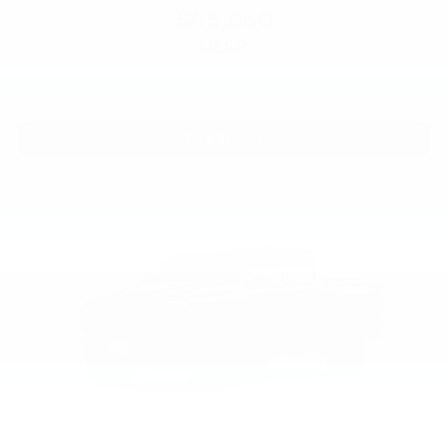
$46,060
MSRP:
View Vehicle