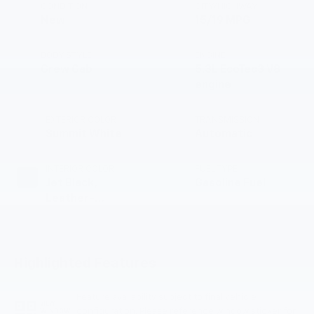
CONDITION
CITY/HIGHWAY
New
15/19 MPG
BODY STYLE
ENGINE
Crew Cab
5.3L EcoTec3 V8
engine
EXTERIOR COLOR
TRANSMISSION
Summit White
Automatic
INTERIOR COLOR
FUEL TYPE
Jet Black,
Gasoline Fuel
Leather-
Appointed Front
Outboard Seating
Positions
Highlighted Features
Feature availability subject to final vehicle
VIEW
configuration. Please reference window sticker for
WINDOW