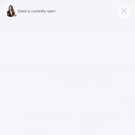
Click To Call
Directions
Search
Confirm Availability