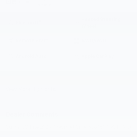
STICKER
more info.
Heated Steering
Bluetooth®
Wheel
Remote Start
4WD/AWD
Android Auto
Apple CarPlay
Keyless Ignition
Keyless Entry
System
View More Highlights...
Dealer Comments
Summit White 2026 Chevrolet Silverado 1500 RST 4WD
10-Speed Automatic EcoTec3 5.3L V8 10-Speed