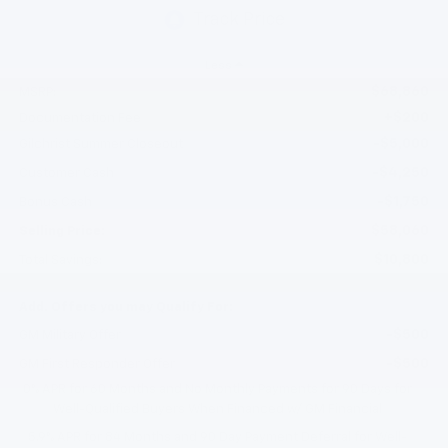
Less
$68,860
MSRP:
+$200
Documentation Fee
-$5,000
Gilchrist Summer Closeout
-$4,250
Customer Cash
-$1,750
Bonus Cash
$58,060
Selling Price:
$10,800
Total Savings:
Add. Offers you may Qualify For:
-$500
GM Military Offer
-$500
GM First Responder Offer
0% APR for 60 Months and No Monthly Payments for 90 Days for
Well-Qualified Buyers When Financed w/ GM Financial
5.9% APR for 84 Months and 90 Day Payment Deferral for Well-