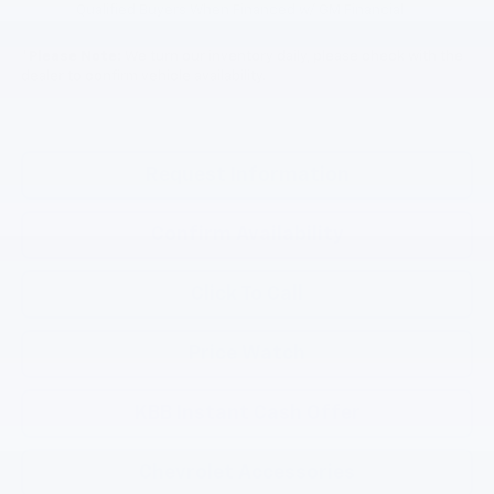
Qualified Buyers When Financed w/ GM Financial
*
Please Note:
We turn our inventory daily, please check with the
dealer to confirm vehicle availability.
Request Information
Confirm Availability
Click To Call
Price Watch
KBB Instant Cash Offer
Chevrolet Accessories