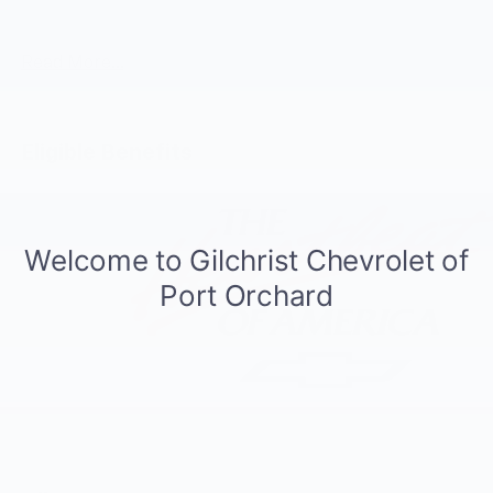
Automatic, 4WD, Black Leather.
Read More...
Eligible Benefits