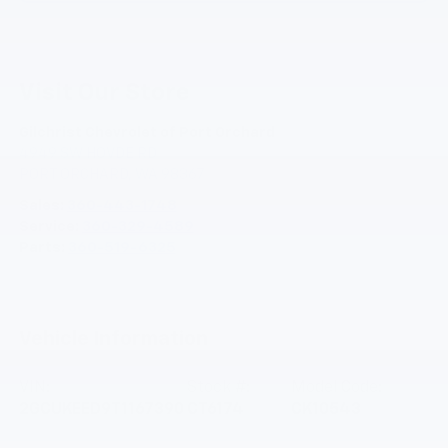
Visit Our Store
Gilchrist Chevrolet of Port Orchard
4949 SW HOVDE RD
PORT ORCHARD
,
WA
98367
Sales:
360-443-1748
Service:
360-329-4589
Parts:
360-519-6325
Vehicle Information
VIN:
Stock #:
Model Code:
2GCUKEED9T1167390
CT6174
CK10543