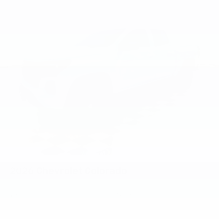
Voice-activated technology for phone
®
Bluetooth®
Pair your compatible mobile phone to your
1
vehicle's infotainment system
Place and receive hands-free phone calls
Store your phone's contact list in the system
to place an outgoing call quickly using the
touch-screen display or voice command
system
With streaming audio capability, you can
listen to files stored on your phone or
Bluetooth® digital media device
2026
Chevrolet Colorado
VIN:
1GCPTCEK7T1257706
Stock:
PT6212
Model:
14C43