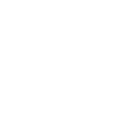
2026
Chevrolet Silverado 1500
VIN:
1GCPKWEK3TZ433480
Stock:
PT6230
Model:
CK10543
$54,305
MSRP:
View Vehicle