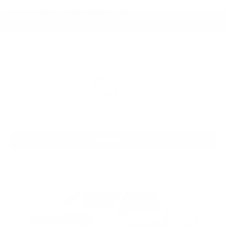
2026
Chevrolet Colorado
Special Offer
VIN:
1GCPTDEK7T1255458
Stock:
PT6209
Model:
14G43
$50,610
MSRP:
View Vehicle