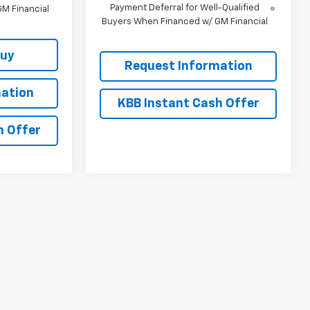
Payment Deferral for Well-Qualified
M Financial
Buyers When Financed w/ GM Financial
Buy
Request Information
ation
KBB Instant Cash Offer
h Offer