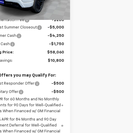
Less
Ext.
Int.
ock
$68,860
entation Fee
+$200
ist Summer Closeout
-$5,000
mer Cash
-$4,250
 Cash
-$1,750
g Price:
$58,060
Savings:
$10,800
Offers you may Qualify For:
st Responder Offer
-$500
itary Offer
-$500
PR for 60 Months and No Monthly
ts for 90 Days for Well-Qualified
s When Financed w/ GM Financial
% APR for 84 Months and 90 Day
ent Deferral for Well-Qualified
s When Financed w/ GM Financial