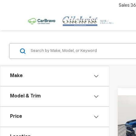
Sales
36
Make
Model & Trim
Co
$3,
New
Silv
SAVI
Price
VIN:
3
Model