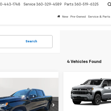
0-443-1748
Service
360-329-4589
Parts
360-519-6325
New
Pre-Owned
Service & Parts
Search
4 Vehicles Found
Compare Vehicle
$3,550
New
2026
Chevrolet
mpare Vehicle
$66,275
050
Silverado 1500
RST
SAVINGS
2026
Chevrolet
erado 1500
RST
EVERYBODY
NGS
VIN:
1GCPKWEK3TZ433480
St
PRICE
Model:
CK10543
GCUKEEL0TG324545
Stock:
PT6175
:
CK10543