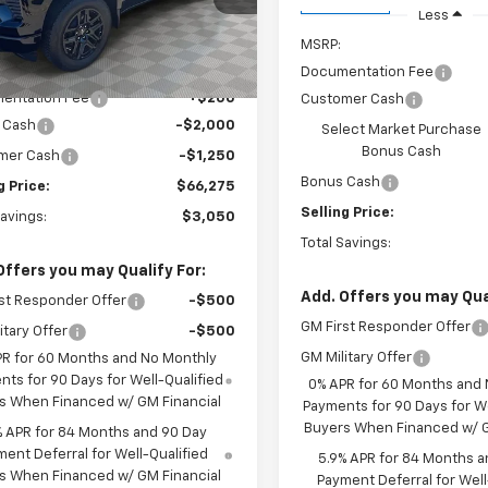
In Transit
Less
Ext.
Int.
ock
Less
MSRP:
$69,325
Documentation Fee
entation Fee
+$200
Customer Cash
 Cash
-$2,000
Select Market Purchase
Bonus Cash
mer Cash
-$1,250
Bonus Cash
g Price:
$66,275
Selling Price:
Savings:
$3,050
Total Savings:
Offers you may Qualify For:
Add. Offers you may Qual
st Responder Offer
-$500
GM First Responder Offer
itary Offer
-$500
GM Military Offer
PR for 60 Months and No Monthly
ts for 90 Days for Well-Qualified
0% APR for 60 Months and
s When Financed w/ GM Financial
Payments for 90 Days for We
Buyers When Financed w/ G
% APR for 84 Months and 90 Day
ent Deferral for Well-Qualified
5.9% APR for 84 Months a
s When Financed w/ GM Financial
Payment Deferral for Well