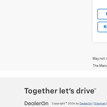
K
May not r
The Manuf
Copyright © 2026
by
DealerOn
|
Sitemap