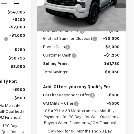
Ext.
Int.
VIN:
1GCUKEEL4TZ278265
Stock:
CT6167
Model:
CK10543
$54,305
Less
Ext.
Int.
In Stock
+$200
MSRP:
$69,830
-$2,000
Documentation Fee
+$200
-$1,000
Gilchrist Summer Closeout
-$5,000
Bonus Cash
-$2,000
-$750
Customer Cash
-$1,250
$50,755
Selling Price:
$61,780
$3,550
Total Savings:
$8,050
ify For:
Add. Offers you may Qualify For:
-$500
GM First Responder Offer
-$500
-$500
GM Military Offer
-$500
 No Monthly
0% APR for 60 Months and No Monthly
ll-Qualified
Payments for 90 Days for Well-Qualified
M Financial
Buyers When Financed w/ GM Financial
nd 90 Day
5.9% APR for 84 Months and 90 Day
-Qualified