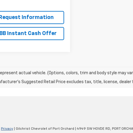
Request Information
BB Instant Cash Offer
epresent actual vehicle. (Options, colors, trim and body style may var
acturer's Suggested Retail Price excludes tax, title, license, dealer 
|
Privacy
| Gilchrist Chevrolet of Port Orchard
|
4949 SW HOVDE RD,
PORT ORCHA