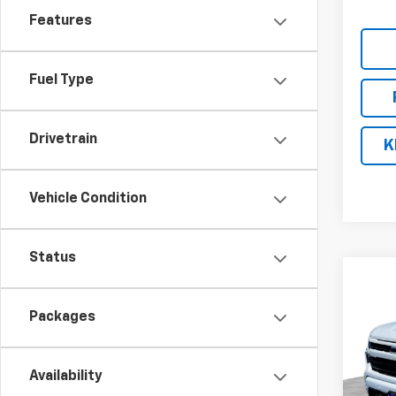
Features
Fuel Type
Drivetrain
K
Vehicle Condition
Status
Co
$10
New
Silv
SAVI
Packages
Pric
VIN:
2G
Availability
Model