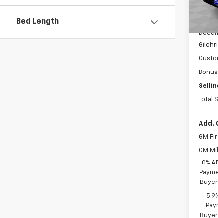
In St
MSRP:
Bed Length
Docum
Gilchr
Custo
Bonus
Sellin
Total 
Add. 
GM Fir
GM Mil
0% A
Paymen
Buyer
5.9
Paym
Buyer