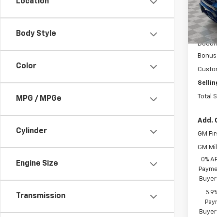
Location
In St
MSRP:
Body Style
Docum
Bonus
Color
Custo
Sellin
Total 
MPG / MPGe
Add. 
Cylinder
GM Fir
GM Mil
0% A
Engine Size
Paymen
Buyer
5.9
Transmission
Paym
Buyer