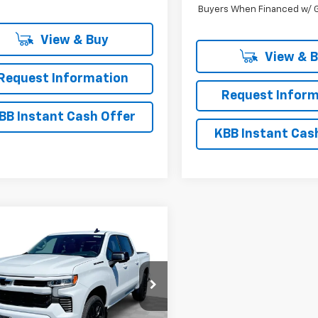
Buyers When Financed w/ G
View & Buy
View & 
Request Information
Request Inform
BB Instant Cash Offer
KBB Instant Cas
mpare Vehicle
$58,060
,800
2026
Chevrolet
erado 1500
RST
EVERYBODY
NGS
PRICE
e Drop
CUKEED9T1167390
Stock:
CT6174
:
CK10543