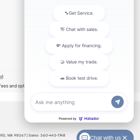
y)
fees and optional equipment. Dealer sets final price.
RD,
WA
98367
| Sales:
360-443-1748
Chat with us