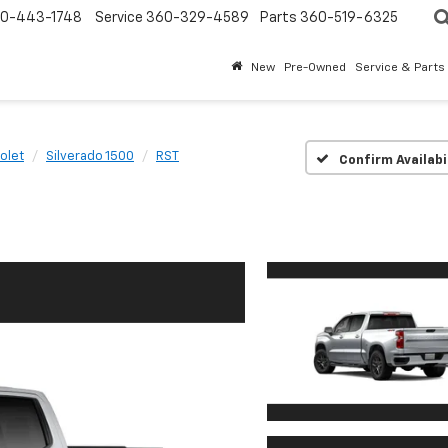
0-443-1748
Service
360-329-4589
Parts
360-519-6325
New
Pre-Owned
Service & Parts
olet
Silverado 1500
RST
Confirm Availabi