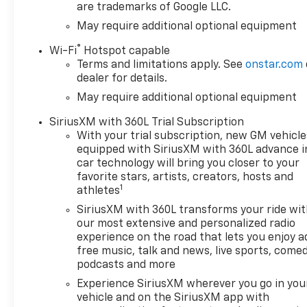
are trademarks of Google LLC.
May require additional optional equipment
®
Wi-Fi
Hotspot capable
Terms and limitations apply. See
onstar.com
dealer for details.
May require additional optional equipment
SiriusXM with 360L Trial Subscription
With your trial subscription, new GM vehicle
equipped with SiriusXM with 360L advance i
car technology will bring you closer to your
favorite stars, artists, creators, hosts and
1
athletes
SiriusXM with 360L transforms your ride wi
our most extensive and personalized radio
experience on the road that lets you enjoy a
free music, talk and news, live sports, comed
podcasts and more
Experience SiriusXM wherever you go in you
vehicle and on the SiriusXM app with