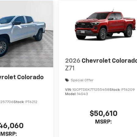
2026
Chevrolet Colorad
Z71
rolet Colorado
Special Offer
VIN:
1GCPTDEK7T1255458
Stock:
PT6209
Model:
14G43
1257706
Stock:
PT6212
$50,610
MSRP:
46,060
MSRP: