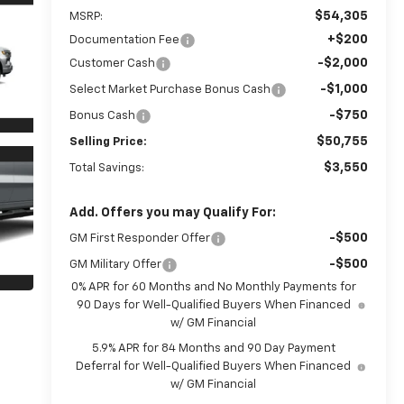
$54,305
MSRP:
+$200
Documentation Fee
-$2,000
Customer Cash
-$1,000
Select Market Purchase Bonus Cash
-$750
Bonus Cash
$50,755
Selling Price:
$3,550
Total Savings:
Add. Offers you may Qualify For:
-$500
GM First Responder Offer
-$500
GM Military Offer
0% APR for 60 Months and No Monthly Payments for
90 Days for Well-Qualified Buyers When Financed
w/ GM Financial
5.9% APR for 84 Months and 90 Day Payment
Deferral for Well-Qualified Buyers When Financed
w/ GM Financial