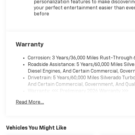
personalization features to make discoverin
your perfect entertainment easier than eve
before
Warranty
Corrosion: 3 Years/36,000 Miles Rust-Through 
Roadside Assistance: 5 Years/60,000 Miles Sil
Diesel Engines, And Certain Commercial, Govern
Drivetrain: 5 Years/60,000 Miles Silverado Tur
And Certain Commercial, Government, And Qualif
Warranty: <<< Preliminary 2026 Warranty >>>
Basic: 3 Years/36,000 Miles
Read More...
Maintenance: First Visit: 12 Months/12,000 Mil
Vehicles You Might Like