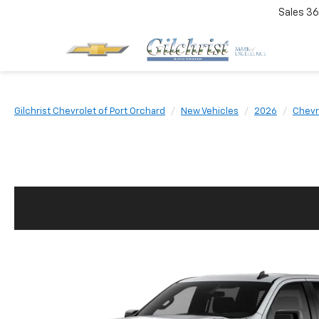
Sales
36
Gilchrist Chevrolet of Port Orchard
New Vehicles
2026
Chevr