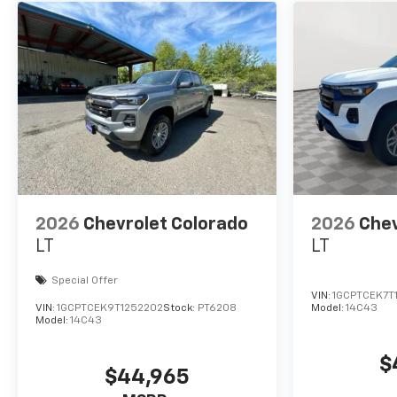
2026
Chevrolet Colorado
2026
Chev
LT
LT
Special Offer
VIN:
1GCPTCEK7T
VIN:
1GCPTCEK9T1252202
Stock:
PT6208
Model:
14C43
Model:
14C43
$
$44,965