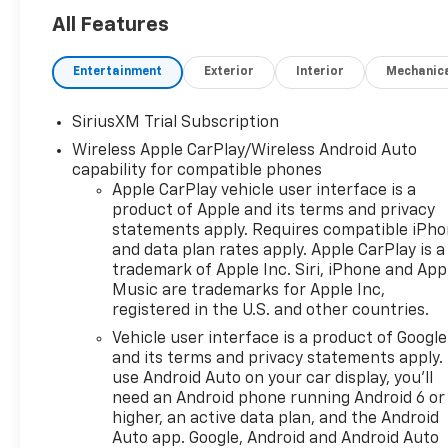
All Features
Entertainment
Exterior
Interior
Mechanic
SiriusXM Trial Subscription
Wireless Apple CarPlay/Wireless Android Auto
capability for compatible phones
Apple CarPlay vehicle user interface is a
product of Apple and its terms and privacy
statements apply. Requires compatible iPh
and data plan rates apply. Apple CarPlay is a
trademark of Apple Inc. Siri, iPhone and App
Music are trademarks for Apple Inc,
registered in the U.S. and other countries.
Vehicle user interface is a product of Google
and its terms and privacy statements apply.
use Android Auto on your car display, you'll
need an Android phone running Android 6 or
higher, an active data plan, and the Android
Auto app. Google, Android and Android Auto