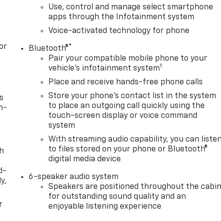
Use, control and manage select smartphone
apps through the Infotainment system
Voice-activated technology for phone
or
®
Bluetooth®
Pair your compatible mobile phone to your
1
vehicle's infotainment system
Place and receive hands-free phone calls
Store your phone's contact list in the system
s
to place an outgoing call quickly using the
n-
touch-screen display or voice command
system
With streaming audio capability, you can liste
to files stored on your phone or Bluetooth®
th
digital media device
d-
6-speaker audio system
y,
Speakers are positioned throughout the cabi
for outstanding sound quality and an
r
enjoyable listening experience