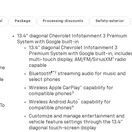
al
Package
Processing-discounts
Safety-exterior
13.4" diagonal Chevrolet Infotainment 3 Premium
System with Google built-in
13.4" diagonal Chevrolet Infotainment 3
Premium System with Google built-in, include
1
multi-touch display, AM/FM/SiriusXM
radio
capable
one
®2
Bluetooth®
streaming audio for music and
le
select phones
Wireless Apple CarPlay™ capability for
3
compatible phones
™
Wireless Android Auto
capability for
 To
4
compatible phones
Customize and manage entertainment and
vehicle feature settings through the 13.4"
diagonal touch-screen display