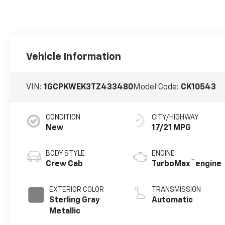
Vehicle Information
VIN:
1GCPKWEK3TZ433480
Model Code:
CK10543
CONDITION
CITY/HIGHWAY
New
17/21 MPG
BODY STYLE
ENGINE
™
Crew Cab
TurboMax
engine
EXTERIOR COLOR
TRANSMISSION
Sterling Gray
Automatic
Metallic