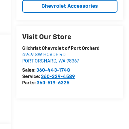
Chevrolet Accessories
Visit Our Store
Gilchrist Chevrolet of Port Orchard
4949 SW HOVDE RD
PORT ORCHARD
,
WA
98367
Sales:
360-443-1748
Service:
360-329-4589
Parts:
360-519-6325