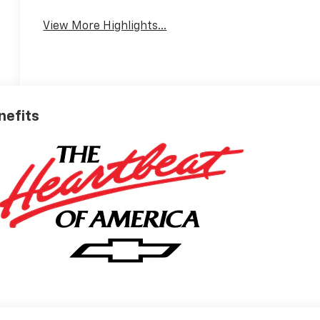
View More Highlights...
nefits