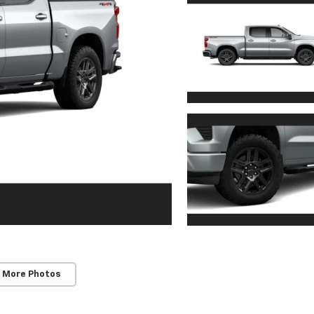
 More Photos