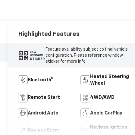
Highlighted Features
Feature availability subject to final vehicle
VIEW
configuration. Please reference window
WINDOW
STICKER
sticker for more info.
Heated Steering
Bluetooth®
Wheel
Remote Start
4WD/AWD
Android Auto
Apple CarPlay
Keyless Ignition
Keyless Entry
System