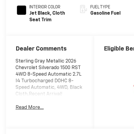
INTERIOR COLOR
FUEL TYPE
Jet Black, Cloth
Gasoline Fuel
Seat Trim
Dealer Comments
Eligible Be
Sterling Gray Metallic 2026
Chevrolet Silverado 1500 RST
4WD 8-Speed Automatic 2.7L
I4 Turbocharged DOHC 8-
Speed Automatic, 4WD, Black
Cloth.Recent Arrival!
Read More...