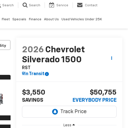
Search
Search
Service
Contact
Fleet
Specials
Finance
About Us
Used Vehicles Under 25K
lity
2026
Chevrolet
Silverado 1500
RST
In Transit
$3,550
$50,755
SAVINGS
EVERYBODY PRICE
Less