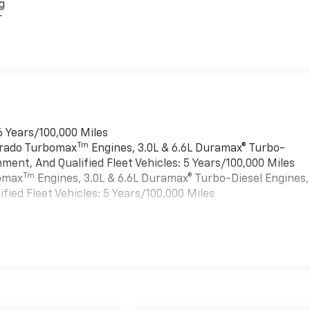
g
r
6 Years/100,000 Miles
Tm
verado Turbomax
Engines, 3.0L & 6.6L Duramax® Turbo-
ment, And Qualified Fleet Vehicles: 5 Years/100,000 Miles
Tm
bomax
Engines, 3.0L & 6.6L Duramax® Turbo-Diesel Engines,
ied Fleet Vehicles: 5 Years/100,000 Miles
es