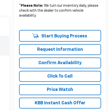
*
Please Note:
We turn our inventory daily, please
check with the dealer to confirm vehicle
availability.
Start Buying Process
Request Information
Confirm Availability
Click To Call
Price Watch
KBB Instant Cash Offer