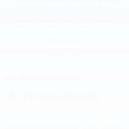
Any item not specifically listed on the agreements
for the Maintenance Package purchases as
identified on the Registration Page and as detailed
on the Vehicle Maintenance Services Checklist
Repairs made without prior authorization
Terms & Conditions
Request a Quote
You May Also Consider
EV Protection Plan