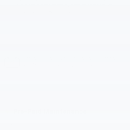
avoid the higher costs by getting tomorrow's
services at today's prices
36 MONTHS AVAILABLE FOR NEW, PRE-OWNED,
OR LEASED CHEVROLET VEHICLES
Pre-Paid Maintenance
Coverage includes: