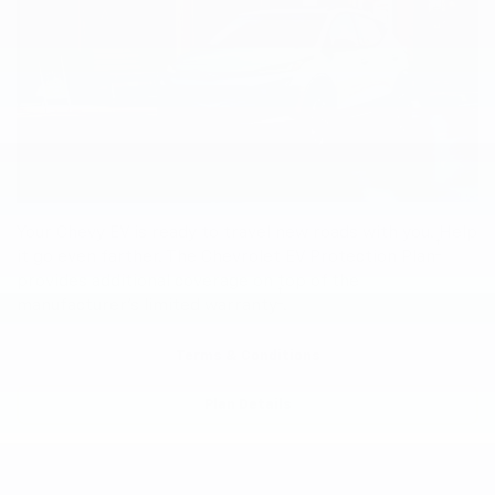
Your Chevy EV is ready to travel new roads with you. Help
†
it go even farther. The Chevrolet EV Protection Plan
provides additional coverage on top of the
†
manufacturer’s limited warranty
.
Terms & Conditions
Plan Details