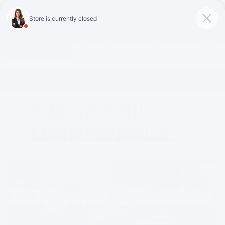
Click To Call
Directions
Search
EV PRE-PAID
MAINTENANCE