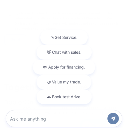
By clicking this box, I agree to receive in-person or automated
telemarketing calls and texts from Gilchrist Chevrolet of Port
Orchard at the number I entered. I understand that my consent is
not required for purchase.
Copyright © 2026
by
DealerOn
|
Sitemap
|
Privacy
| Gilchrist Chevrolet of
Port Orchard
|
4949 SW HOVDE RD,
PORT ORCHARD,
WA
98367
| Sales:
360-
443-1748
Chat with us