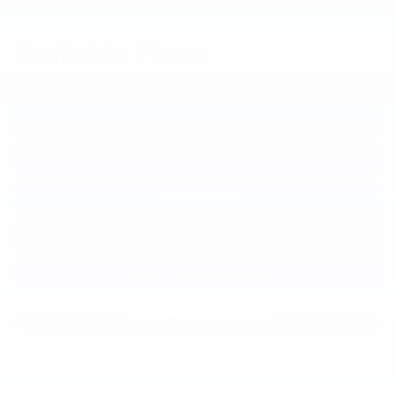
Available Plans:
Protection Plan
EV Protection Plan
GAP Coverage
Pre-Paid Maintenance
EV Pre-Paid Maintenance
Tire & Wheel Protection