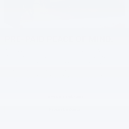
PRE-PAID PEACE OF MIND.
Be ready for all the roads ahead: Chevrolet EV Pre-Paid
†
Maintenance
is designed to help cover costs associated
with recommended maintenance. Helping to keep your
Chevy EV current and saving you money – by getting
tomorrow’s services at today’s prices. It’s smart to plan
for the future.
Terms & Conditions
Request a Quote