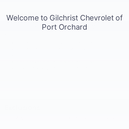
Pre-Paid Maintenance Premium
Coverage includes everything from EV PPM Plus along
with:
Replacement of one set of brake pads
†
Replacement front and rear brake rotors
Brake-fluid flush
Electric-vehicle battery coolant flush
†
12-volt auxiliary battery replacement
†
Exclusions
Any dealer upgrades or extra-cost products used
during a covered service