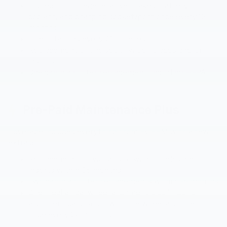
Inspection of regenerative brakes, battery
coolant, and charging socket/port once every 12
months
Tire rotations every 7,500 miles
Replacement of one set of wiper blades and/or
inserts
One cabin air filter replacement, including HEPA
Pre-Paid Maintenance Plus
Coverage includes everything from EV PPM with a few
extras:
Replacement of two sets of wiper blades and/or
inserts within 36 months
Two cabin air filter replacements within 36 months
One mechanical wheel alignment plus 1 hour of
alignment calibration with the wheel alignment
once every 24 months