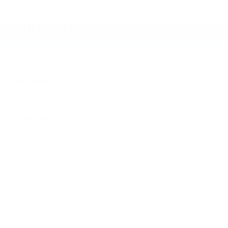
Contact Us
*First Name:
*Last Name:
*E-Mail Address:
*Phone:
Comments: