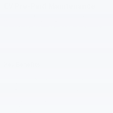
EV Pre-Paid Maintenance
Your new road is electric and Chevrolet EV Pre-Paid
Maintenance offers you a valuable and convenient way
to help keep your electric vehicle running smoothly.
Key Benefits
The only EV Pre-Paid Maintenance Protection Plan
endorsed by Chevrolet and backed by General
Motors
Multiple maintenance plans to fit your needs
No deductible
Service your Chevrolet at any participating GM
†
dealership
By prepaying for your maintenance plan, you can