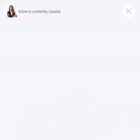
Click To Call
Directions
Search
Confirm Availability