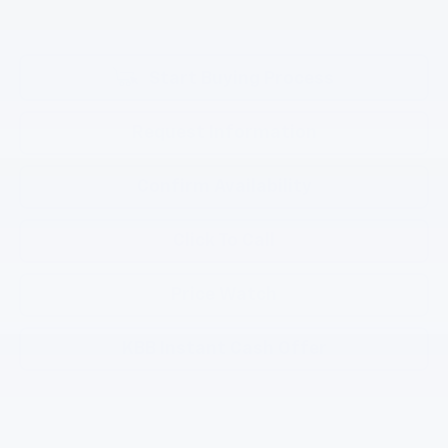
Start Buying Process
Request Information
Confirm Availability
Click To Call
Price Watch
KBB Instant Cash Offer