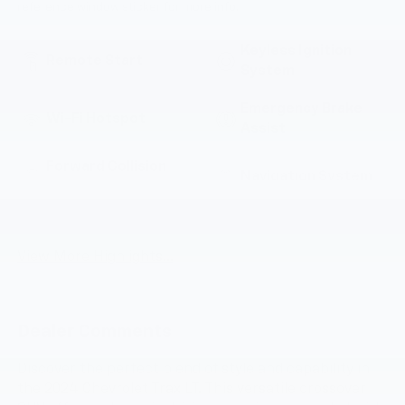
reference window sticker for more info.
Keyless Ignition
Remote Start
System
Emergency Brake
Wi-Fi Hotspot
Assist
Forward Collision
Navigation System
Warning
Entertainment
Satellite Radio
System
View More Highlights...
Dealer Comments
Discover the perfect blend of style and capability in
the 2024 Chevrolet Trax LT. This versatile crossover