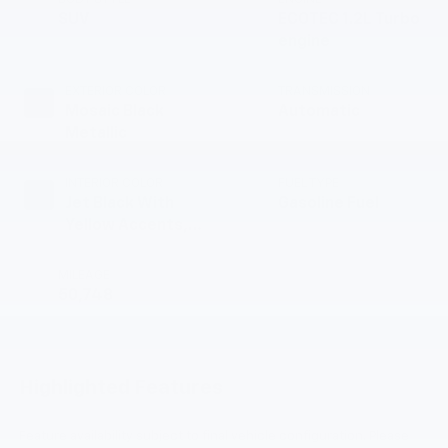
SUV
ECOTEC 1.2L Turbo
engine
EXTERIOR COLOR
TRANSMISSION
Mosaic Black
Automatic
Metallic
INTERIOR COLOR
FUEL TYPE
Jet Black With
Gasoline Fuel
Yellow Accents,
Cloth/Evotex Seat
Trim
MILEAGE
50,748
Highlighted Features
Feature availability subject to final vehicle configuration. Please