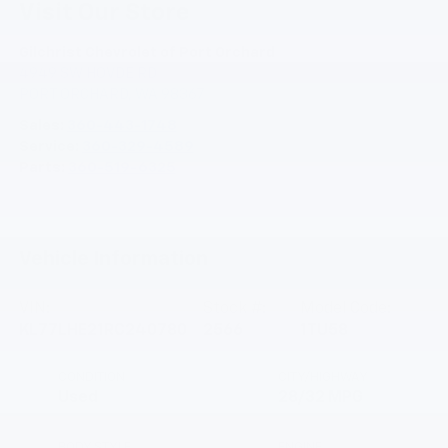
Visit Our Store
Gilchrist Chevrolet of Port Orchard
4949 SW HOVDE RD
PORT ORCHARD
,
WA
98367
Sales:
360-443-1748
Service:
360-329-4589
Parts:
360-519-6325
Vehicle Information
VIN:
Stock #:
Model Code:
KL77LHE21RC240780
2566
1TU58
CONDITION
CITY/HIGHWAY
Used
28/32 MPG
BODY STYLE
ENGINE