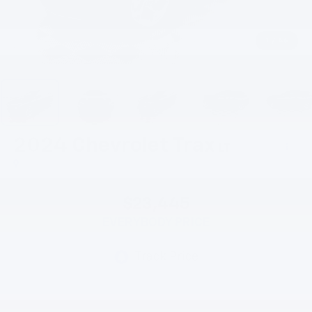
1
/
46
2024
Chevrolet Trax
LT
$23,445
EVERYBODY PRICE