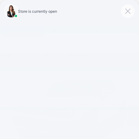
Click To Call
Directions
Search
Confirm Availability