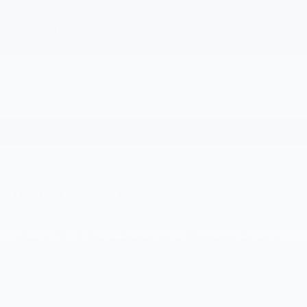
4WD/AWD
Android Auto
Apple CarPlay
Heated Seats
Emergency Brake
Wi-Fi Hotspot
Assist
View More Highlights...
Dealer Comments
Apple CarPlay/Android Auto, Navigation System,
Wheels: 18 x 9 Black Aluminum w/Machined Accents.
Clean CARFAX.
Odometer is 18130 miles below market average!