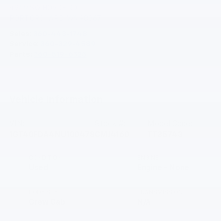
4949 SW HOVDE RD
PORT ORCHARD
,
WA
98367
Sales:
360-443-1748
Service:
360-329-4589
Parts:
360-519-6325
Vehicle Information
VIN:
Stock #:
Model Code:
1GT40FDA4NU100478
CMJ4160
TT35743
CONDITION
ENGINE
Used
Engine - None
BODY STYLE
TRANSMISSION
Crew Cab
N/A