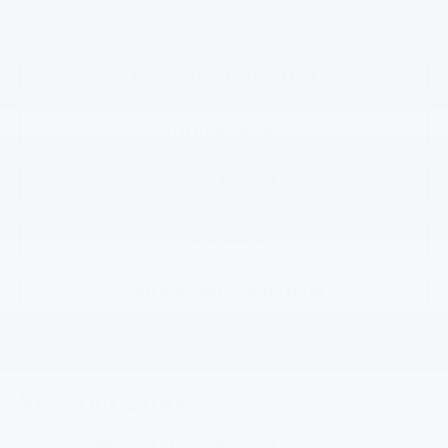
Request Information
Confirm Availability
Click To Call
Price Watch
KBB Instant Cash Offer
Visit Our Store
Gilchrist Chevrolet of Port Orchard