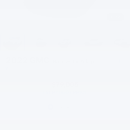
1
/
42
2022
GMC
Hummer EV Pickup
$79,005
EVERYBODY PRICE