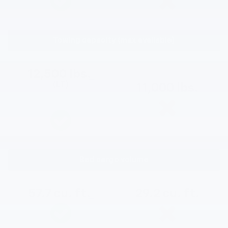
Towing capacity (max available)
12,500 lbs.
*
(LT)
11,000 lbs.
Bed cargo volume
57.7 cu. ft.
*
29.2 cu. ft.