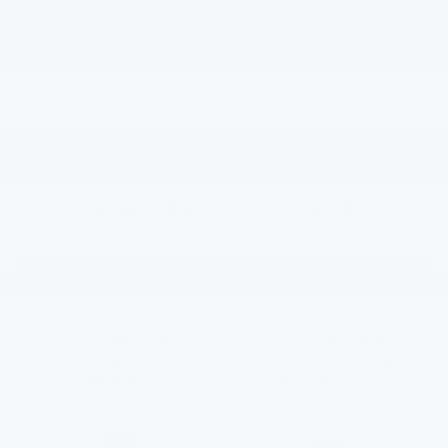
Chevy Silverado EV combines cutting-edge technology,
real-world capability and over a century of truck-building
know-how to deliver the only EV worthy of the Silverado
name.
2025
2025
Silverado EV
Rivian R1T
Electric range (max)
460 miles
*
420 miles
(GM estimated on Max
(RT Dual with available
Range RST)
Max Battery)