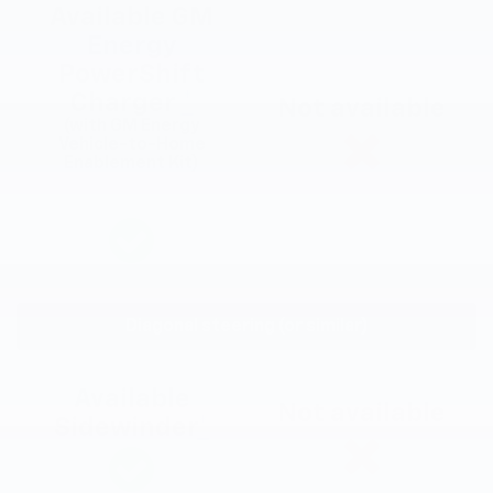
Available GM
Energy
PowerShift
Charger
*
Not available
(with GM Energy
Vehicle-to-Home
Enablement Kit)
Diagonal steering (or similar)
Available
Not available
Sidewinder
*