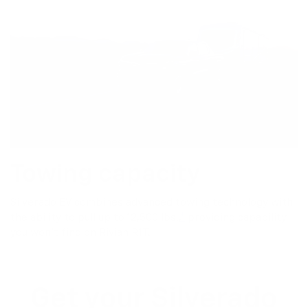
Towing capacity
Silverado EV combines advanced towing technology with
the ability to pull up to 12,500 lbs.,
*
providing capability
you won’t find on Rivian R1T.
Get your Silverado