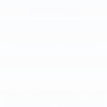
View Silverado EV Inventory
Here’s what sets
Silverado EV apart
Silverado EV has tech and capability that Rivian R1T just
can’t match.