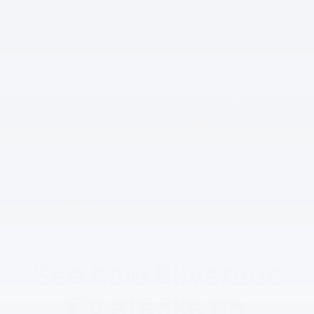
See how Silverado
EV stacks up