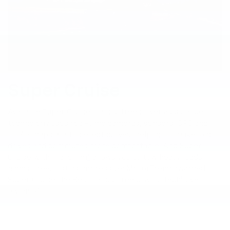
Super Cruise
Available Super Cruise
*
hands-free driver assistance
technology uses real-time cameras, sensors, GPS and
LiDAR map data to detect curves, helping to make long
drives and commutes more comfortable. And Super
Cruise with Trailering
*
allows you to tow heavy loads
hands-free. Just as impressive: MotorTrend awarded
Super Cruise the Best hands-free driving tech
*
over
Rivian R1T.