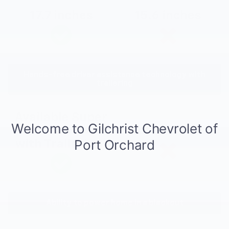
17.7 inches
15.6 inches
Hands-free driver assistance technology with
trailering
Available Super
Cruise®
Not available
with Trailering
*
Ability to power home in a blackout