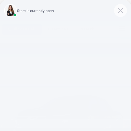
Click To Call
Directions
Search
Silverado EV
vs.
Rivian R1T