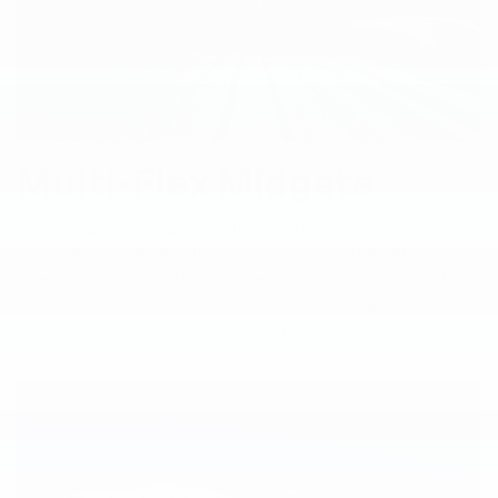
Multi-Flex Midgate
The available, versatile Multi-Flex Midgate® with pass-
through provides flexible configurations that allow you
to expand the load floor of the truck bed into the cab so
you can carry those large, bulky and odd-shaped items —
even up to 10 feet, 10 inches in length.
*