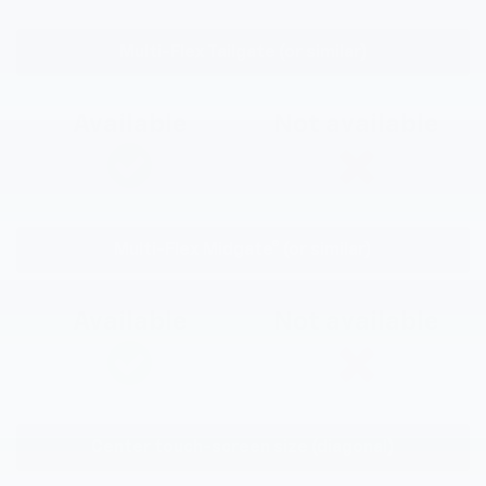
Multi-Flex Tailgate (or similar)
Available
Not available
Multi-Flex Midgate® (or similar)
Available
Not available
Center touch-screen size (diagonal)