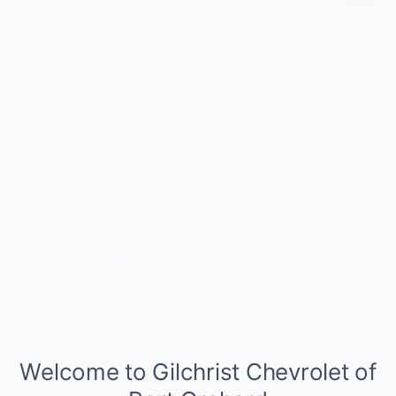
Add. Offers you may Qualify For:
GM First Responder Offer
-$500
GM Military Offer
-$500
5.9% APR for 60 Months and 90 Day Payment Deferral for Well-
Qualified Buyers When Financed w/ GM Financial
Request Information
Click To Call
KBB Instant Cash Offer
Compare Vehicle