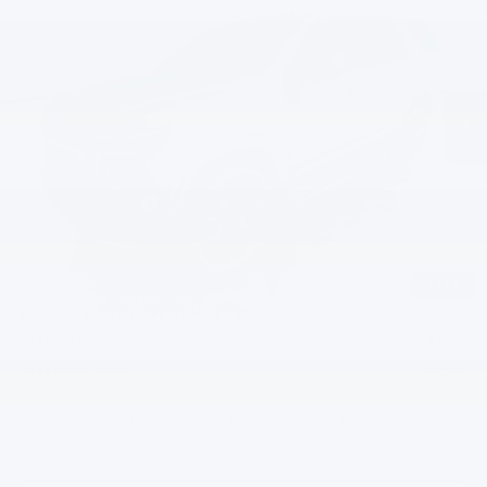
EVERYBODY PRICE
SAVINGS
Special Offer
VIN:
1GNS6SKD8TR120736
Stock:
PT6035
Model:
CK10706
Ext.
Int.
In Stock
Less
MSRP:
$86,160
Documentation Fee
+$200
Gilchrist Discount
-$5,000
Selling Price:
$81,360
Total Savings:
$4,800
1
/
42
Add. Offers you may Qualify For:
GM First Responder Offer
-$500
GM Military Offer
-$500
5.9% APR for 60 Months and 90 Day Payment Deferral for Well-
Qualified Buyers When Financed w/ GM Financial