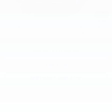
Add. Offers you may Qualify For:
GM Military Offer
-$500
1
/
35
GM First Responder Offer
-$500
5.9% APR for 60 Months and 90 Day Payment Deferral for Well-
Qualified Buyers When Financed w/ GM Financial
Request Information
Click To Call
KBB Instant Cash Offer