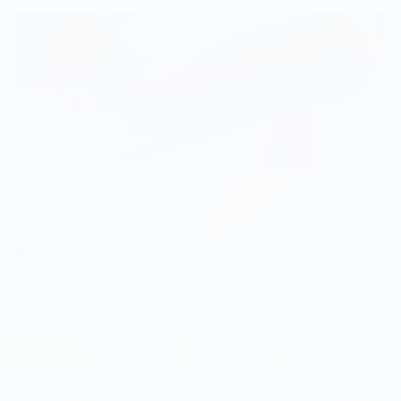
Remote Commands
Discover true convenience with remote commands that let you
lock or unlock your car, remotely start your vehicle, open your
8
trunk, check your vehicle’s location and flash the lights
.