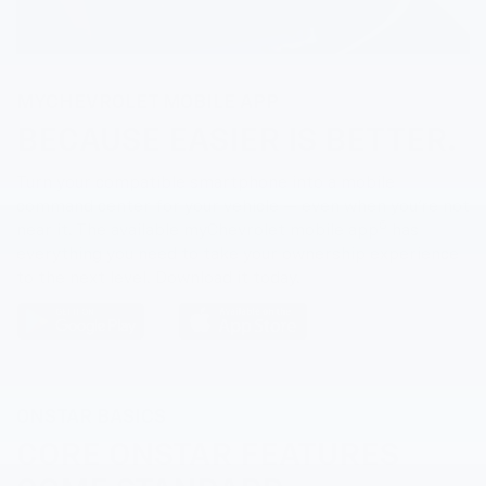
MY
CHEVROLET
MOBILE APP
BECAUSE EASIER IS BETTER.
Turn your compatible smartphone into a mobile
command center for your vehicle — even when you’re not
5
near it. The available my
Chevrolet
mobile app
has
everything you need to take your ownership experience
to the next level. Download it today.
ONSTAR BASICS
CORE ONSTAR FEATURES