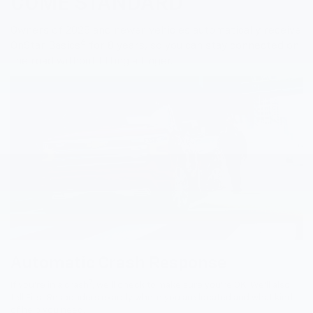
COME STANDARD
Owners of 2025 and newer vehicles automatically receive
6
OnStar Basics
for 8 years, so you can stay connected on
the road without lifting a finger.
Automatic Crash Response
7
If you’re in a crash
, we’ll check to make sure you’re OK. We’ll also
tell First Responders exactly where you are located and what kind
of help you need.