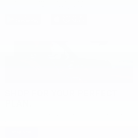
detection — anywhere you go. You can share the app with
14
up to seven friends or family members.
SHOP FOR YOUR PERFECT
PLAN.
Add simplicity, safety and excitement to your drive. Find a plan for
your needs and budget.
Shop Now