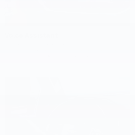
Voice Assistant
9
Get hands-free help on the go with Google Assistant
. Use voice
commands to make calls, get directions, access smart home
devices and more — all without taking your eyes off the road.