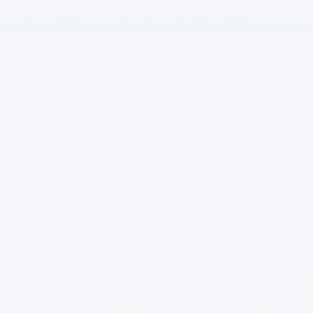
CONNECTED BY ONSTAR
From the vehicle and beyond, our technology lets you
add a sense of self for a ride that’s more personal. Push
play on entertainment from any seat. Enjoy built-in
conveniences that streamline life. And feel safer
knowing an Advisor is with you anywhere you go. At
OnStar, we never stop innovating in hopes of making
every drive better than the last.
FEATURED ONSTAR PLANS
Just a few of the top picks from OnStar Members —
think of them as shortcuts to finding the right plan for
you.