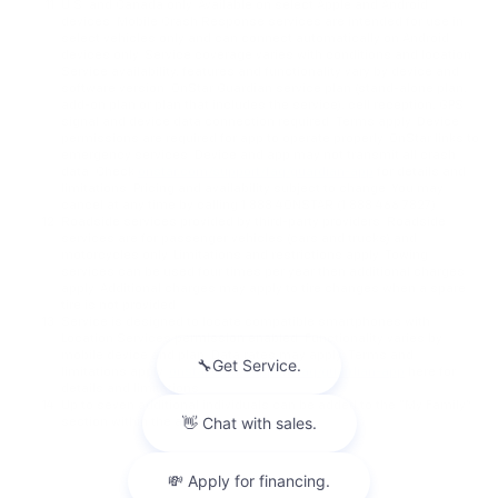
U.S. and Canada only. Available on select Apple and Android
devices. Mobile Crash Response services are intended for use in
select vehicles only and can connect automatically on Android
devices only. Service coverage varies with conditions and location.
Service availability, features and functionality vary by device and
software version. OnStar Guardian service plan (stand-alone plan,
add-on plan or plan that includes the service), cell reception, GPS
signal and device data connection required. Terms apply. Device
permissions are required for app to operate properly. OnStar links to
emergency services. Device and app may not transmit all crash
data. Check
onstar.com/support/faq/guardian-app
for details and
limitations. Pricing and availability subject to change. You may
cancel at any time by calling 1.888.4ONSTAR (1.888.466.7827).
Roadside services provided by third-party providers. Roadside
services are for passenger vehicles (cars and trucks) and
motorcycles only. Limitations and restrictions apply. Towing
services can be used four times per year then additional charges
apply. Additional charges may apply to tire changes when a spare
tire is not provided.
Service is designed to locate compatible smartphones with
Location Services permission enabled. Functionality varies by
mobile device and plan. Data rates may apply. Terms and
limitations apply.
onstar.com/support/faq/guardian-app
here for
details and limitations.
Up to seven additional individuals can be added to the “My Family”
section within the app.