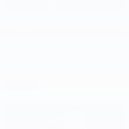
ONSTAR SUPER CRUISE
BETTER DRIVES START HERE.
Enjoy a more relaxed driving experience without
compromising safety. On compatible roads, Super
®
Cruise
takes care of the steering, acceleration and
braking so you can sit back and relax. Whether it’s your
10
daily commute or a road trip, let Super Cruise
take
some of the stress out of driving.
Learn More