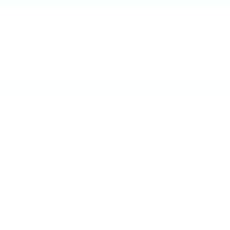
U.S. and Canada only. OnStar® plan, working electrical system, cell
reception and GPS signal required. OnStar links to emergency
services. Not all vehicles may transmit all crash data. Service
coverage varies with conditions and location. Service availability,
features and functionality vary by device and software version.
Guardian app is available on select Apple and Android devices;
Mobile Crash Response services are intended for use in select
vehicles only and can connect automatically on Android devices
only. Device permissions are required for app to operate properly.
Device and app may not transmit all crash data. In-Vehicle Wi-Fi®
Hotspot connects a limited number of Wi-Fi capable devices. Once
a device connects, it will automatically reconnect unless hotspot is
removed from returning device settings or hotspot password is
changed. Performance varies based on number of devices
connected and other factors. Remote Commands is available on
select Apple and Android devices. See
onstar.com
for details and
limitations.
OnStar plan, working electrical system, cell reception and GPS
signal required. OnStar links to emergency services. Stolen Vehicle