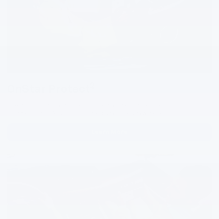
2
OnStar Protect
Travel confidently with all our safety features and a 24/7
connection to Advisors for help anytime, anywhere.
Learn More