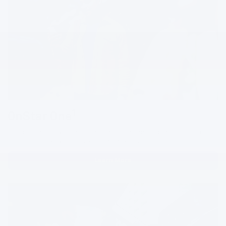
1
OnStar One
Our best in safety, control and entertainment — bundle our top
features to take your drives to the next level.
Learn More