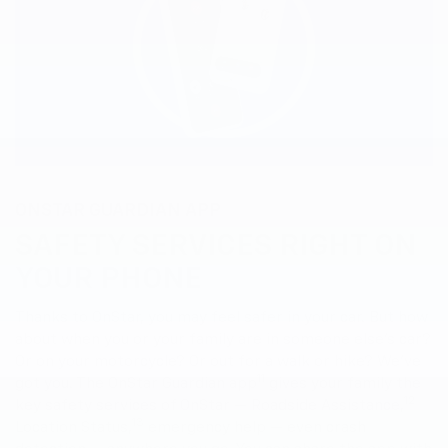
ONSTAR GUARDIAN APP
SAFETY SERVICES RIGHT ON
YOUR PHONE
Thanks to OnStar, you may feel safer in your car. But how
about when you or your family are in someone else’s car?
Or on your motorcycle? Or out for a walk or hike? We’ve
11
got you. The OnStar Guardian app
gives your family the
12
key safety services of OnStar — Roadside Assistance,
13
Location Status,
emergency help — even crash