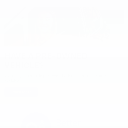
HAVE A PRE-OWNED
VEHICLE?
You can get OnStar in pre-owned vehicles too. See what is
available.
Learn More