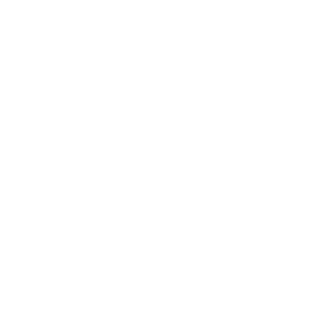
features and functionality vary by vehicle, device and the plan you
are enrolled in. Terms apply. Device data connection required.
Actual images and features may vary and are subject to change
See
onstar.com/services/mobile-app
for details and limitations.
OnStar Basics is standard for 8 years; working electrical system,
cell reception and GPS signal required. OnStar links to emergency
services. Service coverage varies with conditions and location.
Service availability, features and functionality vary by device and
software version. Includes available audio apps only. Third-party
services may require separate subscription. Subject to user terms.
See
onstar.com
for details and limitations.
OnStar plan, working electrical system, cell reception and GPS
signal required. OnStar links to emergency services. Not all vehicles
may transmit all crash data.
Available on select Apple and Android devices. Service availability,
features and functionality vary by vehicle, device and the plan you
are enrolled in. Terms apply. Device data connection required. Click
here for details and limitations.
Google Assistant is not available in certain languages and
countries. Requires internet connection. Service availability,
features and functionality are subject to limitations and vary by
vehicle, device, location and active service plan. Device data
connection is required. Google Actions require account linking to
use. Lock/unlock feature requires automatic locks. Google, Google
Home, Android, other related marks and logos are trademarks of
Google LLC
Always pay attention while driving and when using Super Cruise. Do
not use a hand-held device. Requires active Super Cruise Plan or
trial. Terms apply. Visit
chevysupercruise.com
for compatible roads
and full details.