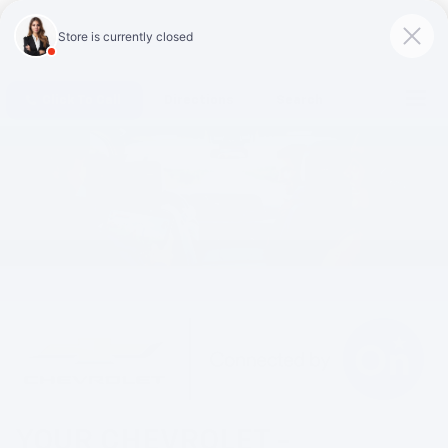
Click To Call
Directions
Search
YOUR
CHEVROLET
-