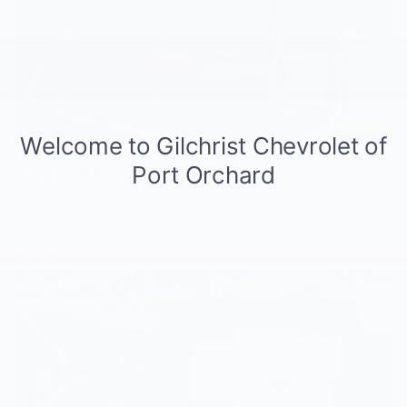
Audio Streaming Apps
Access select audio streaming apps right from your vehicle without
missing a beat. Stream music, podcast, and audiobooks from your
center display, keeping you entertained and informed on every
journey.