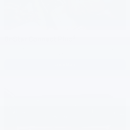
3
OnStar Connect Plus
Keep the whole car connected and entertained, so you and your
passengers never have to stop while on the go.
Learn More