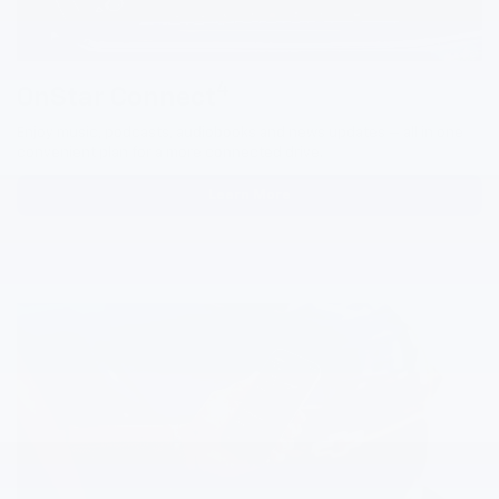
4
OnStar Connect
Enjoy music, podcasts, audiobooks and news updates — all in one
convenient plan for a more connected drive.
Learn More