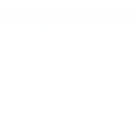
Assistance requires armed GM factory-installed theft-deterrent
system. Services are intended to assist with vehicle recovery and
do not prevent theft or protect against damage or loss. Guardian
app is available on select Apple and Android devices. Mobile Crash
Response services are intended for use in select vehicles only and
can connect automatically on Android devices only. Device
permissions are required for app to operate properly. Device and
app may not transmit all crash data. Roadside Assistance services
provided by a third party provider. Roadside services are for properly
equipped vehicles with an eligible service plan only, and limitations
and restrictions apply. A combination of roadside services can be
used up to four times per year then additional charges apply.
Additional charges apply to tire changes when a spare tire is not
provided. See
shop.onstar.com
for details and limitations.
OnStar Connect Plus does not include emergency or security
services. Service availability, features and functionality vary by
device and software. In-Vehicle Wi-Fi® Hotspot connects a limited
number of Wi-Fi capable devices. Once a device connects, it will
automatically reconnect unless hotspot is removed from returning
device settings or hotspot password is changed. Performance
varies based on number of devices connected and other factors.
Coverage and service not available everywhere. Remote
Commands available on select Apple and Android devices See
onstar.com
for details and limitations.
OnStar Connect does not include emergency or security services.
Service availability, features and functionality vary by device and
software. Coverage and service not available everywhere. Remote
Commands available on select Apple and Android devices. See
onstar.com
for details and limitations.
Available on select Apple and Android devices. Service availability,