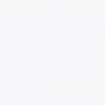
Confirm Availability
Click To Call
Price Watch
KBB Instant Cash Offer
Chevrolet Accessories