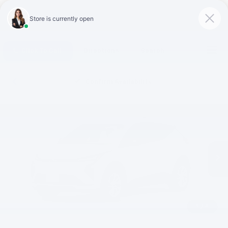
Click To Call
Directions
Search
Confirm Availability
1
/
6