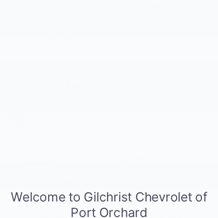
Blue And Gray
System
Stitching, Cloth
Seat Trim
CITY/HIGHWAY
120/120 MPG
Highlighted Features
Feature availability subject to final vehicle
VIEW
configuration. Please reference window sticker for
WINDOW
STICKER
more info.
Adaptive Cruise
Bluetooth®
Control
Heated Steering
Remote Start
Wheel
Cooled Seats
Wi-Fi Hotspot