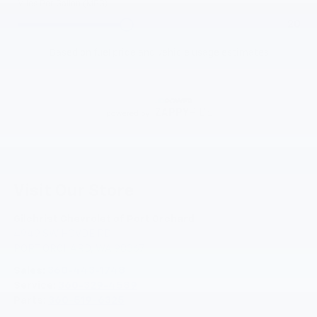
Visit Our Store
Gilchrist Chevrolet of Port Orchard
4949 SW HOVDE RD
PORT ORCHARD
,
WA
98367
Sales:
360-443-1748
Service:
360-329-4589
Parts:
360-519-6325