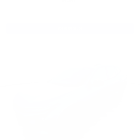
MSRP:
View Vehicle