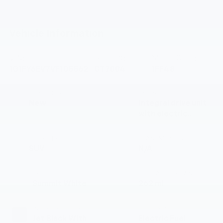
Vehicle Information
VIN:
Stock #:
Model Code:
1G1FY6EV7VF105562
CT7004
1FF48
CONDITION
ENGINE
New
Integral drive unit
with electric
propulsion
BODY STYLE
TRANSMISSION
SUV
N/A
EXTERIOR COLOR
EST. BATTERY RANGE
Summit White
262 mi
INTERIOR COLOR
FUEL TYPE
Jet Black With
Electric Fuel