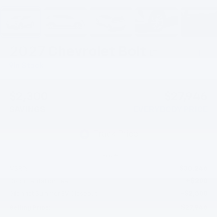
2027
Chevrolet Bolt
LT
In Stock
$2,300
$27,946
SAVINGS
EVERYBODY PRICE
Less
$30,246
MSRP:
+$200
Documentation Fee
-$2,500
Gilchrist Summer EV Closeout
$27,946
Selling Price: