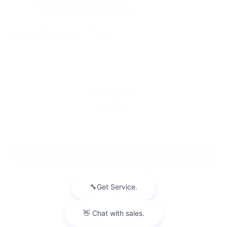
2026
Chevrolet Trax
VIN:
KL77LKEP2TC011086
Stock:
PT6040
Model:
1TU58
$28,385
MSRP:
View Vehicle
May not represent actual vehicle. (Options, colors, trim and body style
may vary)
The Manufacturer's Suggested Retail Price excludes tax, title, license,