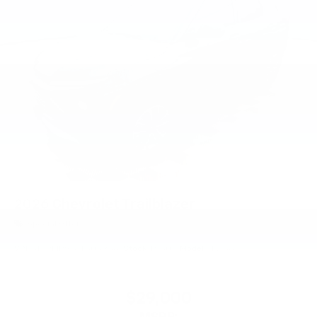
2026
Chevrolet Trailblazer
Special Offer
VIN:
KL79MRSL8TB059567
Stock:
PT6014
Model:
1TW56
$29,000