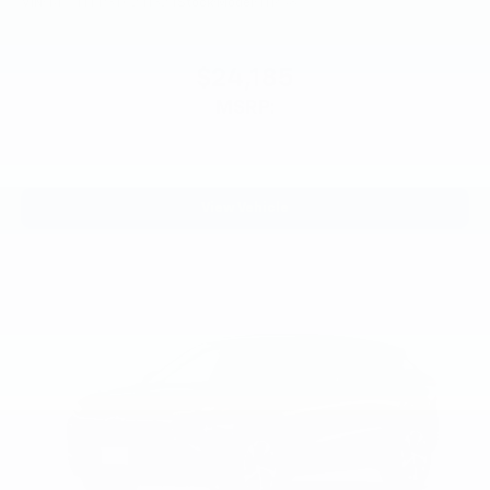
VIN:
KL77LFEP3TC241324
Stock:
Model:
1TR58
$24,185
MSRP:
View Vehicle