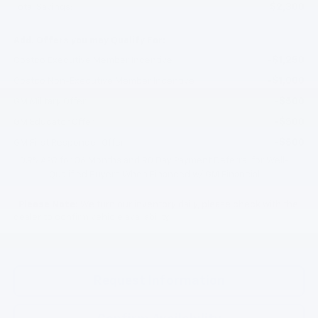
$2,300
Total Savings:
Add. Offers you may Qualify For:
-$1,250
Costco Executive Member Incentive
-$1,000
Costco Non-Executive Member Incentive
-$500
GM Military Offer
-$500
GM Educator Offer
-$500
GM First Responder Offer
0.9% APR for 36 Months and 90 Day Payment Deferral for Well-
Qualified Buyers When Financed w/ GM Financial
*
Please Note:
We turn our inventory daily, please check with the
dealer to confirm vehicle availability.
Request Information