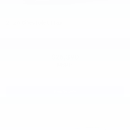
2026
Chevrolet Trax
VIN:
KL77LGEP7TC244071
Stock:
Model:
1TR58
$25,390
MSRP:
View Vehicle