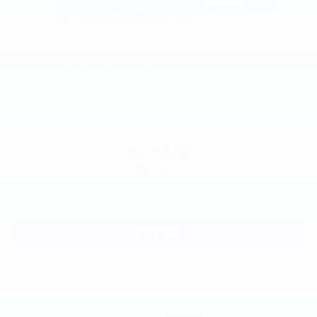
®
Wi-Fi
Hotspot capable
Terms and limitations apply. See
onstar.com
or
dealer for details.
2026
Chevrolet Trax
VIN:
KL77LFEP3TC241324
Stock:
Model:
1TR58
$24,185
MSRP:
View Vehicle