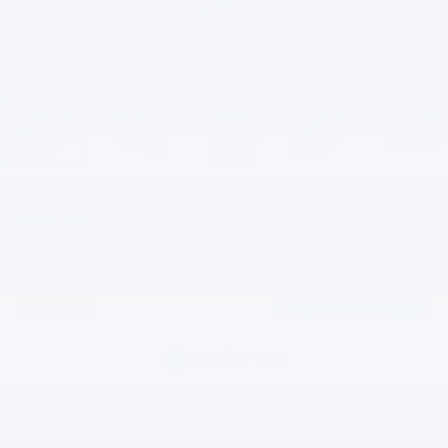
1
/
37
2027
Chevrolet Bolt
LT
In Stock
Special Offer
$2,300
$27,946
SAVINGS
EVERYBODY PRICE
Less
$30,246
MSRP: