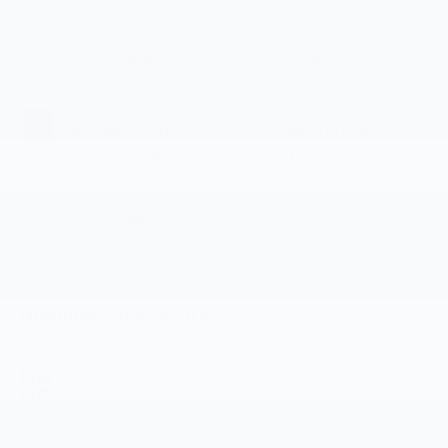
EXTERIOR COLOR
EST. BATTERY RANGE
Summit White
262 mi
INTERIOR COLOR
FUEL TYPE
Jet Black With
Electric Fuel
Blue And Gray
System
Stitching, Cloth
Seat Trim
CITY/HIGHWAY
120/120 MPG
Highlighted Features
Feature availability subject to final vehicle
VIEW
configuration. Please reference window sticker for
WINDOW
STICKER
more info.