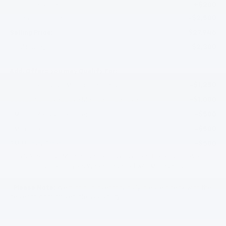
+$200
Documentation Fee
-$2,500
Gilchrist Discount
$27,946
Selling Price:
$2,300
Total Savings:
Add. Offers you may Qualify For:
-$1,250
Costco Executive Member Incentive
-$1,000
Costco Non-Executive Member Incentive
-$500
GM First Responder Offer
-$500
GM Educator Offer
-$500
GM Military Offer
0.9% APR for 36 Months and 90 Day Payment Deferral for Well-
Qualified Buyers When Financed w/ GM Financial
*
Please Note:
We turn our inventory daily, please check with the
dealer to confirm vehicle availability.