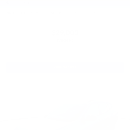
Special Offer
VIN:
KL79MRSL8TB059567
Stock:
PT6014
Model:
1TW56
$29,000
MSRP:
View Vehicle