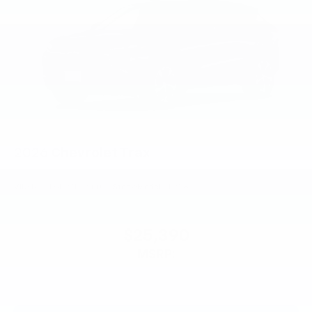
2026
Chevrolet Trax
VIN:
KL77LGEP7TC244071
Stock:
Model:
1TR58
$25,390
MSRP: