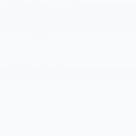
Gilchrist Chevrolet of Port Orchard
4949 SW HOVDE RD
PORT ORCHARD
,
WA
98367
Sales:
360-443-1748
Service:
360-329-4589
Parts:
360-519-6325
Vehicle Information
VIN:
Stock #:
Model Code:
1G1FY6EV6VF105553
PT7010
1FF48
CONDITION
ENGINE
New
Integral drive unit
with electric
propulsion
BODY STYLE
TRANSMISSION
SUV
N/A