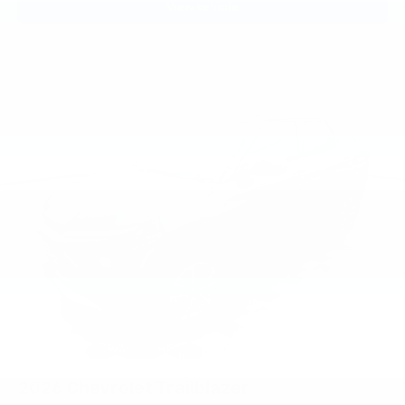
View Vehicle
2026
Chevrolet Trailblazer