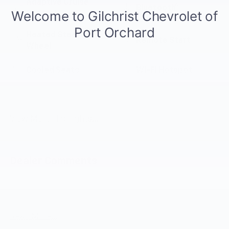
Adaptive Cruise
Bluetooth®
Control
Heated Steering
Remote Start
Wheel
Cooled Seats
Wi-Fi Hotspot
Lane Departure
Auto Dimming Mirror
Warning
View More Highlights...
Dealer Comments
Summit White 2027 Chevrolet Bolt EV LT FWD 1-Speed
Automatic Electric Motor
Read More...