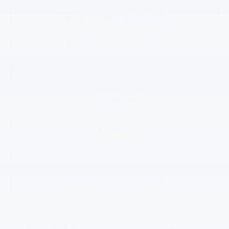
Start Buying Process
Request Information
Confirm Availability
Click To Call
Price Watch
KBB Instant Cash Offer
Chevrolet Accessories