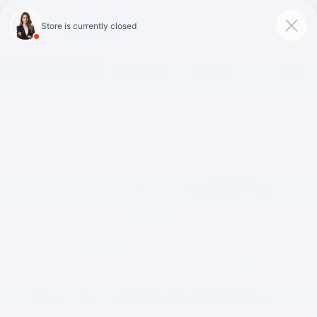
Click To Call
Directions
Search
Confirm Availability