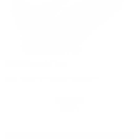
2026
Chevrolet Trax
VIN:
KL77LKEP2TC011086
Stock:
PT6040
Model:
1TU58
$28,385
MSRP:
View Vehicle