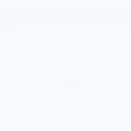
Visit Our Store