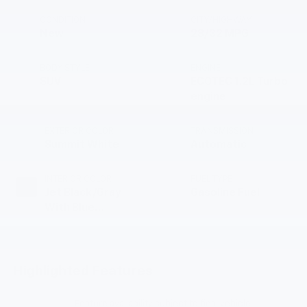
CONDITION
CITY/HIGHWAY
New
28/32 MPG
BODY STYLE
ENGINE
SUV
ECOTEC 1.2L Turbo
engine
EXTERIOR COLOR
TRANSMISSION
Summit White
Automatic
INTERIOR COLOR
FUEL TYPE
Jet Black/Gray
Gasoline Fuel
With Blue
Accents, Cloth
Seat Trim
Highlighted Features
Feature availability subject to final vehicle