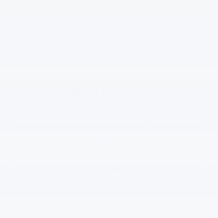
2.9% APR for 48 Months and 90 Day Payment Deferral for Well-
Qualified Buyers When Financed w/ GM Financial
*
Please Note:
We turn our inventory daily, please check with the
dealer to confirm vehicle availability.
Request Information
Confirm Availability
Click To Call
Price Watch
KBB Instant Cash Offer