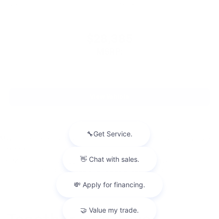
VIN:
KL77LKEP2TC011086
Stock:
PT6040
Model:
1TU58
$28,385
MSRP:
View Vehicle
May not represent actual vehicle. (Options, colors, trim and body style
may vary)
The Manufacturer's Suggested Retail Price excludes tax, title, license,
dealer fees and optional equipment. Dealer sets final price.