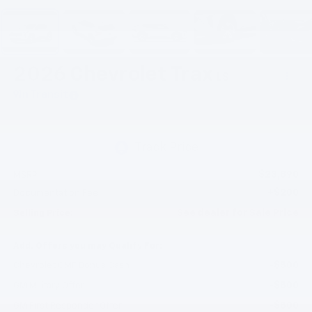
2026
Chevrolet Trax
LS
In Transit
$23,890
MSRP:
+$200
Documentation Fee
See dealer for Sale Price
Selling Price:
Add. Offers you may Qualify For:
-$500
Chevrolet GMF Bonus Cash
-$500
GM Military Offer
-$500
GM First Responder Offer