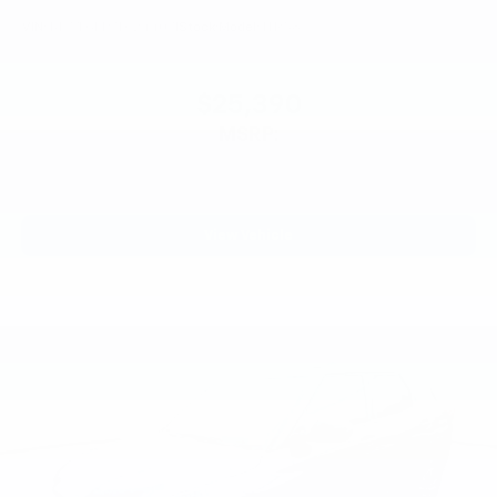
VIN:
KL77LGEP7TC244071
Stock:
Model:
1TR58
$25,390
MSRP:
View Vehicle