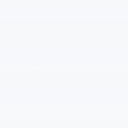
Chevrolet Accessories
Visit Our Store
Gilchrist Chevrolet of Port Orchard
4949 SW HOVDE RD
PORT ORCHARD
,
WA
98367
Sales:
360-443-1748
Service:
360-329-4589
Parts:
360-519-6325
Vehicle Information
VIN:
KL77LFEP9TC211924
Model Code:
1TR58