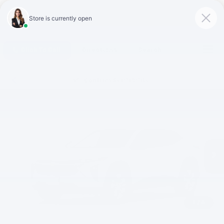
Click To Call
Directions
Search
Confirm Availability
1
/
6