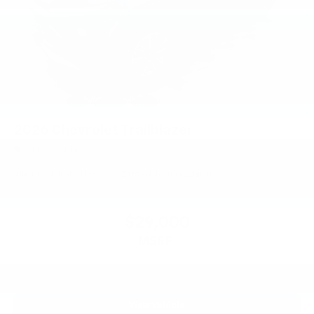
2026
Chevrolet Trailblazer
Special Offer
VIN:
KL79MRSL8TB059567
Stock:
PT6014
Model:
1TW56
$29,000
MSRP:
View Vehicle