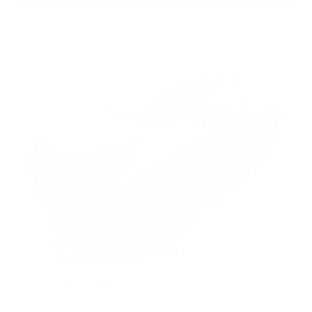
2026
Chevrolet Trax