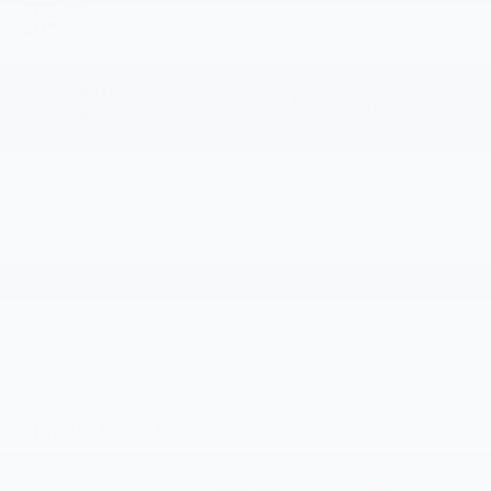
VIEW
configuration. Please reference window sticker for
WINDOW
STICKER
more info.
Adaptive Cruise
Bluetooth®
Control
Remote Start
Android Auto
Apple CarPlay
Keyless Entry
Lane Departure
Wi-Fi Hotspot
Warning
View More Highlights...
Eligible Benefits