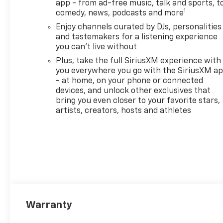
app - from ad-free music, talk and sports, t
1
comedy, news, podcasts and more
Enjoy channels curated by DJs, personalities
and tastemakers for a listening experience
you can't live without
Plus, take the full SiriusXM experience with
you everywhere you go with the SiriusXM a
- at home, on your phone or connected
devices, and unlock other exclusives that
bring you even closer to your favorite stars,
artists, creators, hosts and athletes
Warranty