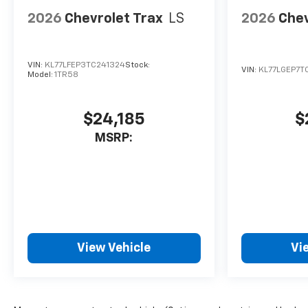
2026
Chevrolet Trax
LS
2026
Chev
VIN:
KL77LFEP3TC241324
Stock:
VIN:
KL77LGEP7T
Model:
1TR58
$24,185
$
MSRP:
View Vehicle
Vi