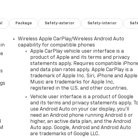
al
Package
Safety-exterior
Safety-interior
Saf
Wireless Apple CarPlay/Wireless Android Auto
in
capability for compatible phones
Apple CarPlay vehicle user interface is a
ce
product of Apple and its terms and privacy
statements apply. Requires compatible iPhon
and data plan rates apply. Apple CarPlay is a
as
trademark of Apple Inc. Siri, iPhone and Apple
Music are trademarks for Apple Inc,
ngs
registered in the U.S. and other countries.
d
Vehicle user interface is a product of Google
and its terms and privacy statements apply. T
use Android Auto on your car display, you'll
need an Android phone running Android 6 or
l
higher, an active data plan, and the Android
XM
Auto app. Google, Android and Android Auto
are trademarks of Google LLC.