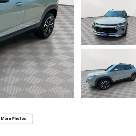
 More Photos