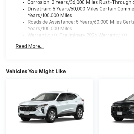
Corrosion: 3 Years/36,000 Miles Rust-Through 
Drivetrain: 5 Years/60,000 Miles Certain Commer
Years/100,000 Miles
Roadside Assistance: 5 Years/60,000 Miles Cert
Years/100,000 Miles
Warranty: <<< Preliminary 2026 Warranty >>>
Basic: 3 Years/36,000 Miles
Read More...
Maintenance: First Visit: 12 Months/12,000 Mil
Vehicles You Might Like