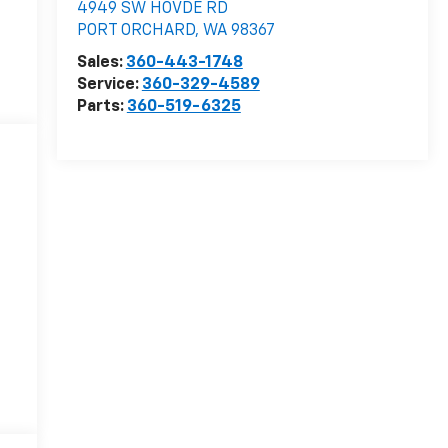
4949 SW HOVDE RD
PORT ORCHARD
,
WA
98367
Sales:
360-443-1748
Service:
360-329-4589
Parts:
360-519-6325