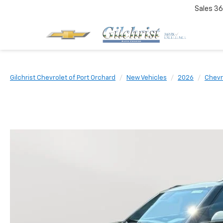
Sales
36
Gilchrist Chevrolet of Port Orchard
New Vehicles
2026
Chevr