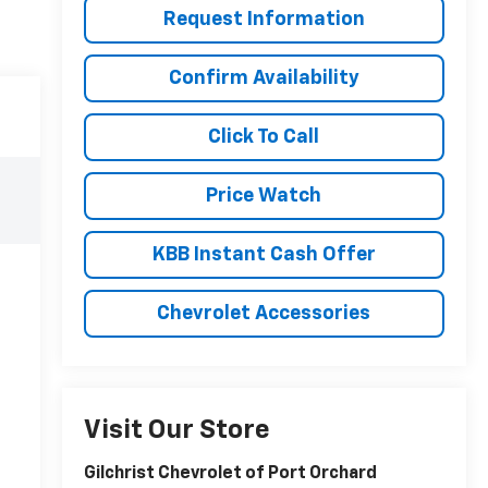
Request Information
Confirm Availability
Click To Call
Price Watch
KBB Instant Cash Offer
Chevrolet Accessories
Visit Our Store
Gilchrist Chevrolet of Port Orchard