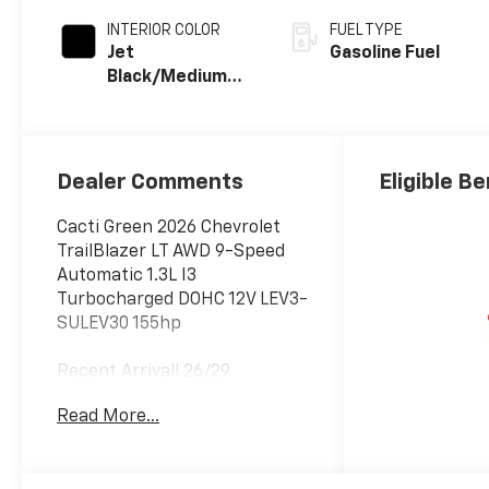
INTERIOR COLOR
FUEL TYPE
Jet
Gasoline Fuel
Black/Medium
Ash Gray, Cloth
Seat Trim
Dealer Comments
Eligible Be
Cacti Green 2026 Chevrolet
TrailBlazer LT AWD 9-Speed
Automatic 1.3L I3
Turbocharged DOHC 12V LEV3-
SULEV30 155hp
Recent Arrival! 26/29
City/Highway MPG
Read More...