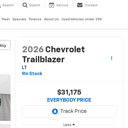
Search
Search
Service
Contact
Fleet
Specials
Finance
About Us
Used Vehicles Under 25K
lity
2026
Chevrolet
Trailblazer
LT
In Stock
$31,175
EVERYBODY PRICE
Less