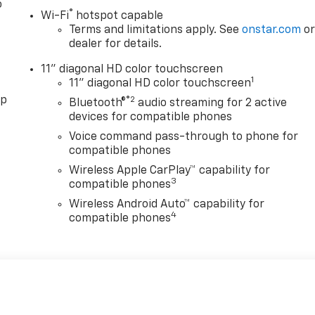
o
®
Wi-Fi
hotspot capable
Terms and limitations apply. See
onstar.com
o
dealer for details.
11" diagonal HD color touchscreen
1
11" diagonal HD color touchscreen
pp
®2
Bluetooth®
audio streaming for 2 active
devices for compatible phones
Voice command pass-through to phone for
compatible phones
Wireless Apple CarPlay™ capability for
3
compatible phones
Wireless Android Auto™ capability for
4
compatible phones