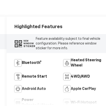
Highlighted Features
Feature availability subject to final vehicle
VIEW
configuration. Please reference window
WINDOW
STICKER
sticker for more info.
Heated Steering
Bluetooth®
Wheel
Remote Start
4WD/AWD
Android Auto
Apple CarPlay
Power
Wi-Fi Hotspot
Tailgate/Liftgate