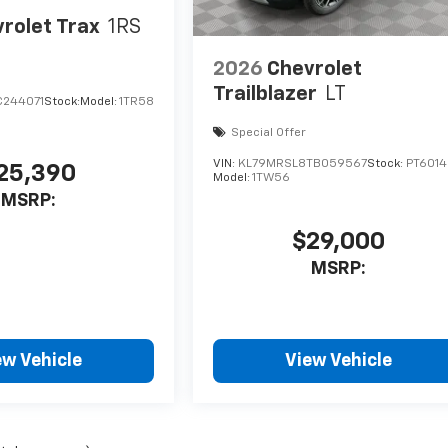
rolet Trax
1RS
2026
Chevrolet
Trailblazer
LT
C244071
Stock:
Model:
1TR58
Special Offer
VIN:
KL79MRSL8TB059567
Stock:
PT6014
25,390
Model:
1TW56
MSRP:
$29,000
MSRP:
ew Vehicle
View Vehicle