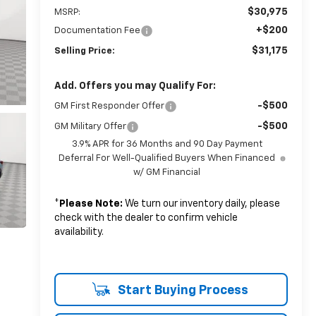
$30,975
MSRP:
+$200
Documentation Fee
$31,175
Selling Price:
Add. Offers you may Qualify For:
-$500
GM First Responder Offer
-$500
GM Military Offer
3.9% APR for 36 Months and 90 Day Payment
Deferral For Well-Qualified Buyers When Financed
w/ GM Financial
*
Please Note:
We turn our inventory daily, please
check with the dealer to confirm vehicle
availability.
Start Buying Process