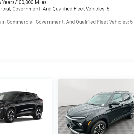
6 Years/100,000 Miles
cial, Government, And Qualified Fleet Vehicles: 5
ain Commercial, Government, And Qualified Fleet Vehicles: 5
es