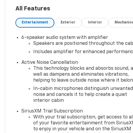
All Features
Entertainment
Exterior
Interior
Mechanic
6-speaker audio system with amplifier
Speakers are positioned throughout the cab
Includes amplifier for enhanced performan
Active Noise Cancellation
This technology blocks and absorbs sound, 
well as dampens and eliminates vibrations,
helping to leave outside noise where it belo
In-cabin microphones distinguish unwante
noise and cancels it to help create a quiet
interior cabin
SiriusXM Trial Subscription
With your trial subscription, get access to al
of your favorite entertainment from Sirius
to enjoy in your vehicle and on the SiriusXM