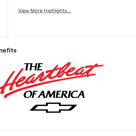
View More Highlights...
nefits