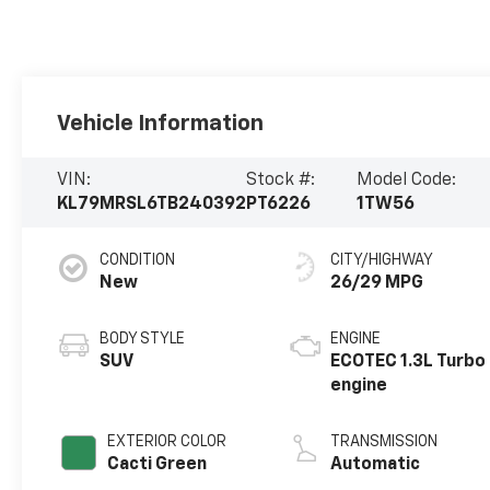
Vehicle Information
VIN:
Stock #:
Model Code:
KL79MRSL6TB240392
PT6226
1TW56
CONDITION
CITY/HIGHWAY
New
26/29 MPG
BODY STYLE
ENGINE
SUV
ECOTEC 1.3L Turbo
engine
EXTERIOR COLOR
TRANSMISSION
Cacti Green
Automatic