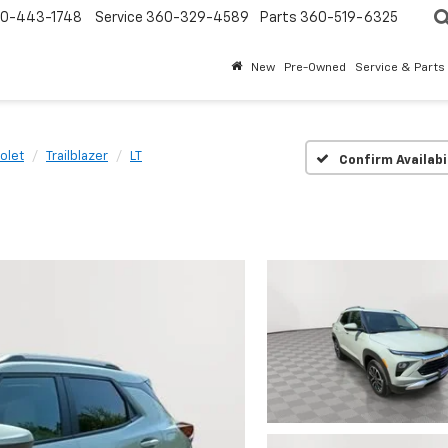
0-443-1748
Service
360-329-4589
Parts
360-519-6325
New
Pre-Owned
Service & Parts
olet
Trailblazer
LT
Confirm Availabi