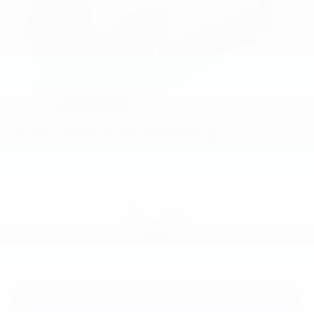
2026
Chevrolet Express Cargo
VIN:
1GCWGAFP2T1237605
Stock:
PT6201
Model:
CG23405
$47,360
MSRP:
View Vehicle