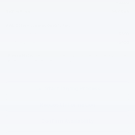
+$200
Documentation Fee
$49,824
Selling Price:
Add. Offers you may Qualify For:
-$500
GM First Responder Offer
-$500
GM Military Offer
*
Please Note:
We turn our inventory daily, please check with the
dealer to confirm vehicle availability.
Start Buying Process
Request Information
Confirm Availability