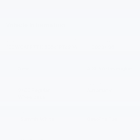
Vehicle Information
VIN:
Stock #:
Model Code:
1GCWGAFP7T1250561
PT6234
CG23405
CONDITION
ENGINE
New
4.3L V6 Gas engine
BODY STYLE
TRANSMISSION
2500 Regular
Automatic
Wheelbase
EXTERIOR COLOR
FUEL TYPE
Summit White
Gasoline Fuel
INTERIOR COLOR