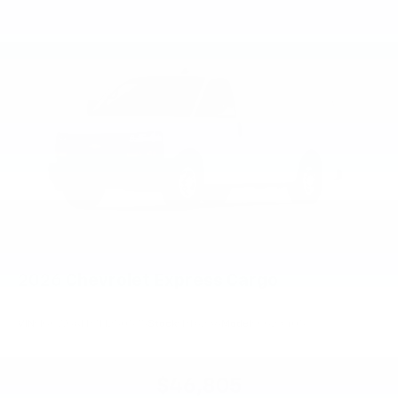
2026
Chevrolet Express Cargo
VIN:
1GCWGAFP7T1250575
Stock:
PT6236
Model:
CG23405
$46,805