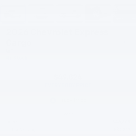
2026
Chevrolet Express
Cargo
WT
In Stock
$49,824
EVERYBODY PRICE
Less
$46,805
MSRP:
+$2,819
Harbor Shelving