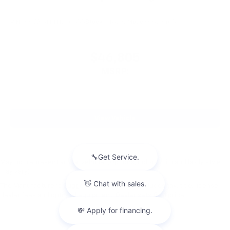
VIN:
1GCWGAFP1T1250555
Stock:
PT6232
Model:
CG23405
$46,805
MSRP:
View Vehicle
May not represent actual vehicle. (Options, colors, trim and body style
may vary)
The Manufacturer's Suggested Retail Price excludes tax, title, license,
dealer fees and optional equipment. Dealer sets final price.