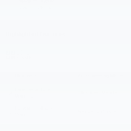
Medium Pewter,
Custom Cloth
Seat Trim
Highlighted Features
Feature availability subject to final vehicle
VIEW
configuration. Please reference window sticker for
WINDOW
STICKER
more info.
Bluetooth®
Auto Dimming Mirror
Lane Departure
Blind Spot Monitor
Warning
Forward Collision
Navigation System
Warning
Parking Assistance
Rear View Camera