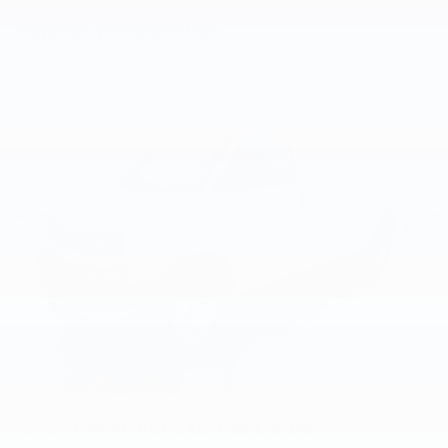
Basic: 3 Years/36,000 Miles
Maintenance: First Visit: 12 Months/12,000 Miles
Vehicles You Might Like
2026
Chevrolet Express Cargo