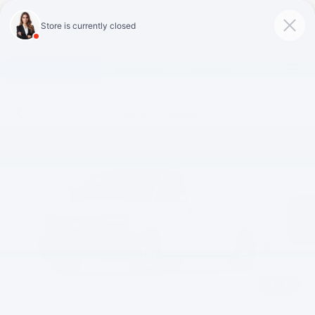
Click To Call
Directions
Search
Confirm Availability
1
/
6