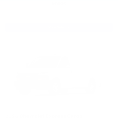
MSRP:
View Vehicle
2026
Chevrolet Express Cargo