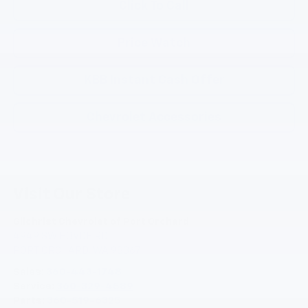
Click To Call
Price Watch
KBB Instant Cash Offer
Chevrolet Accessories
Visit Our Store
Gilchrist Chevrolet of Port Orchard
4949 SW HOVDE RD
PORT ORCHARD
,
WA
98367
Sales:
360-443-1748
Service:
360-329-4589
Parts:
360-519-6325