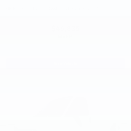
VIN:
1GCWGAFP2T1268773
Stock:
PT6218
Model:
CG23405
$46,835
MSRP:
View Vehicle