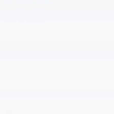
PORT ORCHARD
,
WA
98367
Sales:
360-443-1748
Service:
360-329-4589
Parts:
360-519-6325
Vehicle Information
VIN:
Stock #:
Model Code:
1GCPTEEK7T1175633
CT6129
14E43
CONDITION
CITY/HIGHWAY
New
17/22 MPG
BODY STYLE
ENGINE
™
Crew Cab
TurboMax
engine
EXTERIOR COLOR
TRANSMISSION