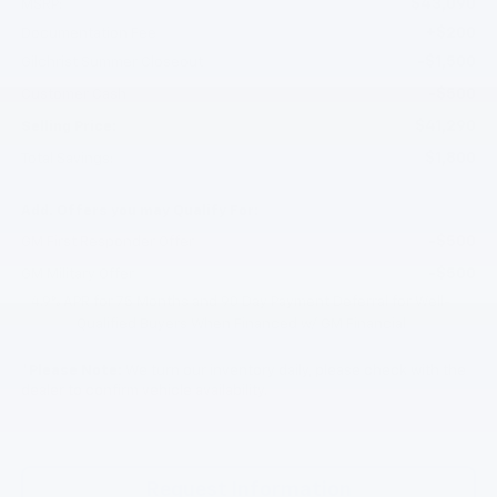
$43,090
MSRP:
+$200
Documentation Fee
-$1,500
Gilchrist Summer Closeout
-$500
Customer Cash
$41,290
Selling Price:
$1,800
Total Savings:
Add. Offers you may Qualify For:
-$500
GM First Responder Offer
-$500
GM Military Offer
4.9% APR for 75 Months and 90 Day Payment Deferral for Well-
Qualified Buyers When Financed w/ GM Financial
*
Please Note:
We turn our inventory daily, please check with the
dealer to confirm vehicle availability.
Request Information