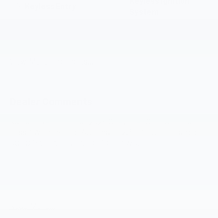
Keyless Ignition
Keyless Entry
System
Emergency Brake
Wi-Fi Hotspot
Assist
View More Highlights...
Dealer Comments
Radiant Red Tintcoat 2026 Chevrolet Colorado Trail
Boss 4WD 8-Speed Automatic 2.7L I4 Turbocharged
DOHC 16V LEV3-ULEV50 310hp 4WD.
Awards:
* Car and Driver Editors' Choice
Car and Driver, January 2017.
Read More...