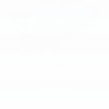
2026
Chevrolet Colorado
VIN:
1GCPTCEK7T1257706
Stock:
PT6212
Model:
14C43
$46,060
MSRP: