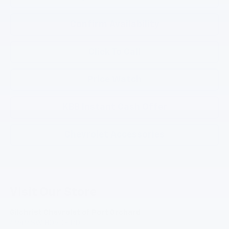
Confirm Availability
Click To Call
Price Watch
KBB Instant Cash Offer
Chevrolet Accessories
Visit Our Store
Gilchrist Chevrolet of Port Orchard
4949 SW HOVDE RD