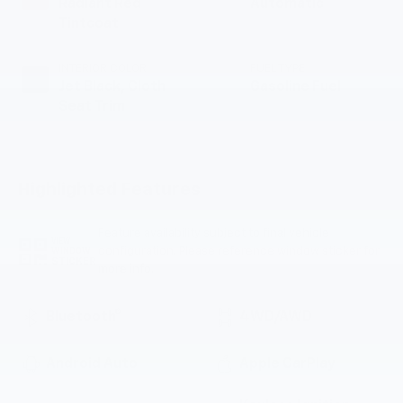
Radiant Red
Automatic
Tintcoat
INTERIOR COLOR
FUEL TYPE
Jet Black, Cloth
Gasoline Fuel
Seat Trim
Highlighted Features
Feature availability subject to final vehicle
VIEW
configuration. Please reference window sticker for
WINDOW
STICKER
more info.
Bluetooth®
4WD/AWD
Android Auto
Apple CarPlay