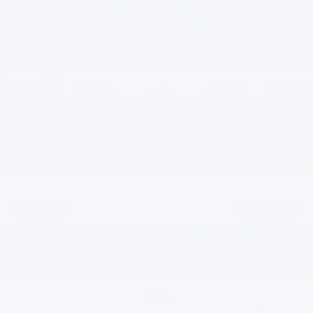
1
/
33
2026
Chevrolet Colorado
Trail Boss
In Stock
$1,800
$41,290
SAVINGS
EVERYBODY PRICE
Less