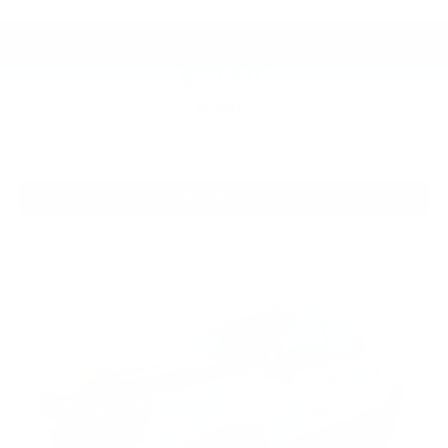
VIN:
1GCPTDEK7T1255458
Stock:
PT6209
Model:
14G43
$50,610
MSRP:
View Vehicle