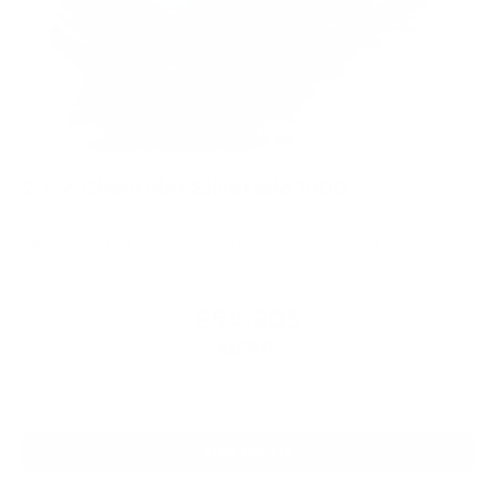
2026
Chevrolet Silverado 1500
VIN:
1GCPKWEK3TZ433480
Stock:
PT6230
Model:
CK10543
$54,305
MSRP:
View Vehicle