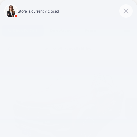
Click To Call
Directions
Search
Confirm Availability