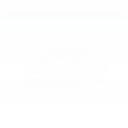
View Vehicle
2026
Chevrolet Colorado
Special Offer