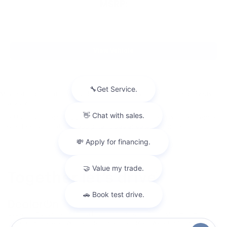
MSRP:
View Vehicle
May not represent actual vehicle. (Options, colors, trim and body style
may vary)
The Manufacturer's Suggested Retail Price excludes tax, title, license,
dealer fees and optional equipment. Dealer sets final price.
Copyright © 2026
by
DealerOn
|
Sitemap
|
Privacy
| Gilchrist Chevrolet of
Port Orchard
|
4949 SW HOVDE RD,
PORT ORCHARD,
WA
98367
| Sales:
360-