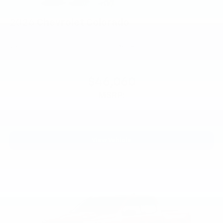
2026
Chevrolet Colorado
VIN:
1GCPTCEK7T1257706
Stock:
PT6212
Model:
14C43
$46,060
MSRP:
View Vehicle