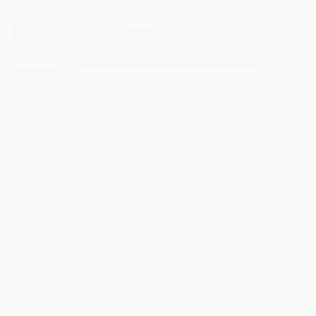
Highlighted Features
Feature availability subject to final vehicle
VIEW
configuration. Please reference window sticker for
WINDOW
STICKER
more info.
Bluetooth®
Android Auto
Apple CarPlay
Keyless Entry
Navigation System
Cruise Control
Dealer Comments