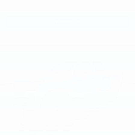
View Vehicle