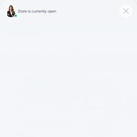
Click To Call
Directions
Search
Confirm Availability