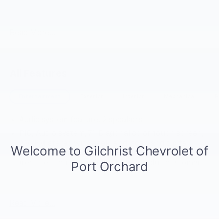
Arc White 2025 Chevrolet 5500 XG LCF Gas RWD 6-
Speed Automatic 6.6L V8
Read More...
All Features
Entertainment
Exterior
Interior
Mechanical
P
Audio system feature, 2 speakers
PIO, Audio system, 7" Diagonal color touch screen,
AM/FM stereo with seek-and-scan and digital
clock includes Bluetooth®, SiriusXM capable
(requires separate SiriusXM tuner plus customer
subscription), Apple CarPlay/Android Auto capable,
Navigation via Apple CarPlay/Android Auto, (Port
Installed Option)
Read More...