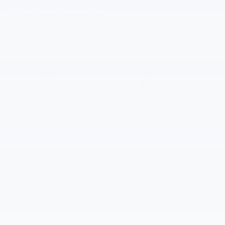
Vehicle Information
VIN:
Stock #:
Model Code:
54DEEJ1D1SSR02612
CM5407
CP63043
CONDITION
ENGINE
New
8 Cyl
BODY STYLE
TRANSMISSION
Crew Cab
Automatic
EXTERIOR COLOR
FUEL TYPE
Arc White
Gasoline Fuel
INTERIOR COLOR
Medium Ash Gray,
Cloth Seat Trim