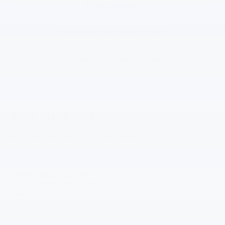
Price Watch
KBB Instant Cash Offer
Chevrolet Accessories
Visit Our Store
Gilchrist Chevrolet of Port Orchard
4949 SW HOVDE RD
PORT ORCHARD
,
WA
98367
Sales:
360-443-1748
Service:
360-329-4589
Parts:
360-519-6325