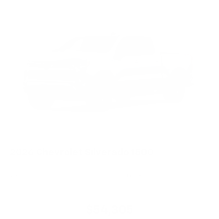
2026
Chevrolet Silverado 1500
VIN:
1GCPKWEK3TZ433480
Stock:
PT6230
Model:
CK10543
$54,305