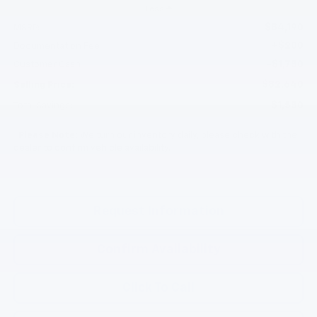
Less
$84,190
MSRP:
+$200
Documentation Fee
-$1,750
Customer Cash
$82,640
Selling Price:
$1,550
Total Savings:
*
Please Note:
We turn our inventory daily, please check with the
dealer to confirm vehicle availability.
Request Information
Confirm Availability
Click To Call