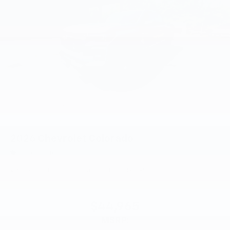
2026
Chevrolet Colorado
Special Offer
VIN:
1GCPTCEK9T1252202
Stock:
PT6208
Model:
14C43
$44,965
MSRP: