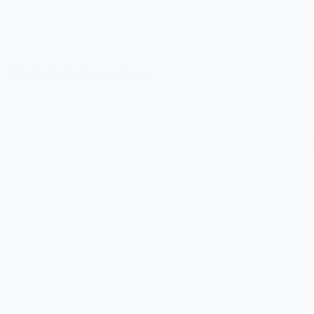
Parts:
360-519-6325
Vehicle Information
VIN:
Stock #:
Model Code:
1GB0GRF75S1200801
CM5349
CG33503
CONDITION
ENGINE
New
6.6L V8 Gas engine
BODY STYLE
TRANSMISSION
Regular Wheelbase
Automatic
EXTERIOR COLOR
FUEL TYPE
Summit White
Gasoline Fuel
INTERIOR COLOR