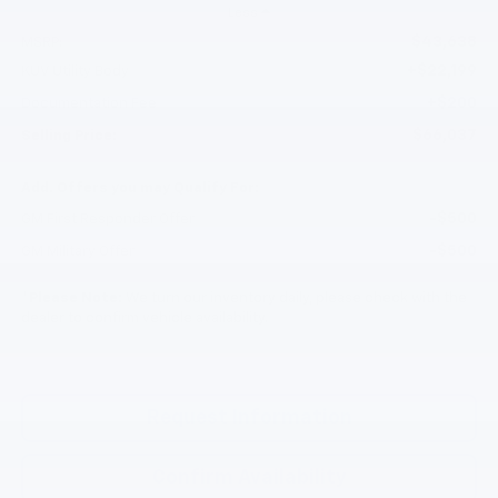
Less
$43,638
MSRP:
+$22,199
KUV Utility Body
+$200
Documentation Fee
$66,037
Selling Price:
Add. Offers you may Qualify For:
-$500
GM First Responder Offer
-$500
GM Military Offer
*
Please Note:
We turn our inventory daily, please check with the
dealer to confirm vehicle availability.
Request Information
Confirm Availability