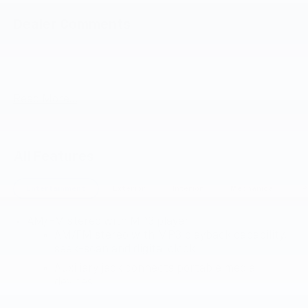
Dealer Comments
Summit White 2025 Chevrolet Express 3500 Work Van
Cutaway RWD 8-Speed Automatic 6.6L V8
Read More...
All Features
Entertainment
Exterior
Interior
Mechanical
P
AM/FM stereo with MP3 player
AM/FM stereo with MP3 playback capability,
seek-scan and digital clock
Auxiliary jack connects portable media
devices
TheftLock and random select