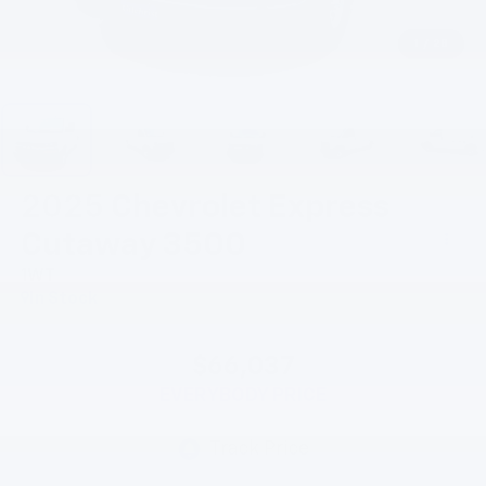
1
/
28
2025
Chevrolet Express
Cutaway 3500
1WT
In Stock
$66,037
EVERYBODY PRICE