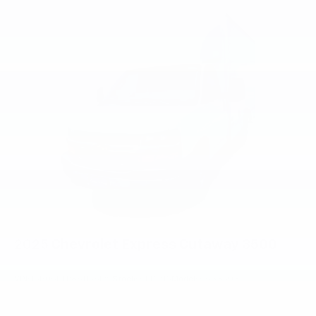
2025
Chevrolet Express Cutaway 3500
VIN:
1GB0GRFP8S1156129
Stock:
CM5215
Model:
CG33503