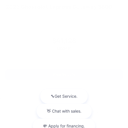
2025
Chevrolet Express Cutaway 3500
VIN:
1GB0GRFP7S1156252
Stock:
CM5399
Model:
CG33503
$41,128
MSRP:
View Vehicle
May not represent actual vehicle. (Options, colors, trim and body style
may vary)
The Manufacturer's Suggested Retail Price excludes tax, title, license,
dealer fees and optional equipment. Dealer sets final price.