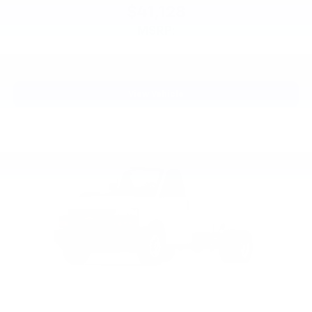
$41,128
MSRP:
View Vehicle