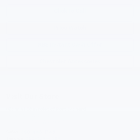
Click To Call
Price Watch
KBB Instant Cash Offer
Chevrolet Accessories
Visit Our Store
Gilchrist Chevrolet of Port Orchard
4949 SW HOVDE RD
PORT ORCHARD
,
WA
98367
Sales:
360-443-1748
Service:
360-329-4589