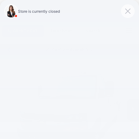
Click To Call
Directions
Search
Confirm Availability