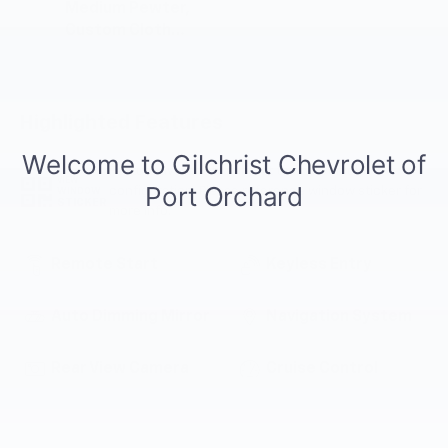
Medium Pewter,
Custom Cloth
Seat Trim
Highlighted Features
Feature availability subject to final vehicle
VIEW
configuration. Please reference window sticker for
WINDOW
STICKER
more info.
Remote Start
Keyless Entry
Auto Dimming Mirror
Navigation System
Rear View Camera
Cruise Control