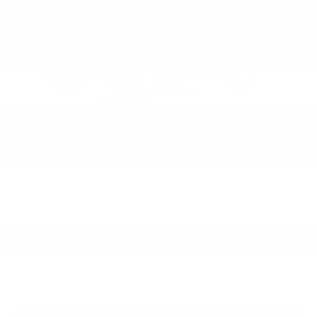
2026
Chevrolet Express Cargo
VIN:
1GCWGAFP7T1250575
Stock:
PT6236
Model:
CG23405
$46,805
MSRP: