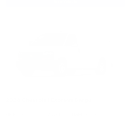
View Vehicle
2026
Chevrolet Express Cargo
VIN:
1GCWGAFP7T1250561
Stock:
PT6234
Model:
CG23405