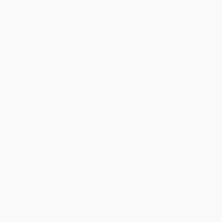
Highlighted Features
Feature availability subject to final vehicle
VIEW
configuration. Please reference window sticker for
WINDOW
STICKER
more info.
Remote Start
Keyless Entry
Auto Dimming Mirror
Navigation System
Parking Assistance
Rear View Camera
Cruise Control