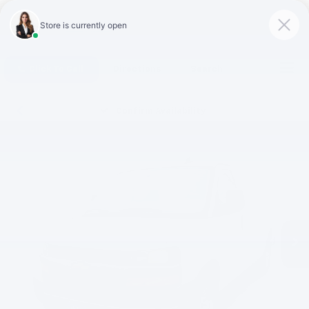
Click To Call
Directions
Search
Confirm Availability