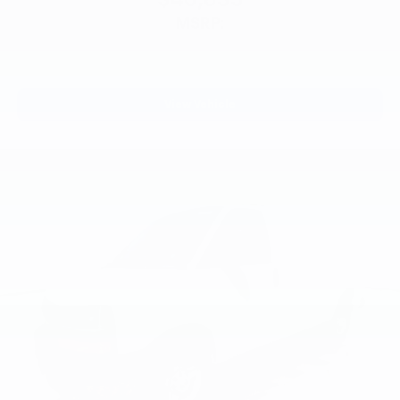
MSRP:
View Vehicle