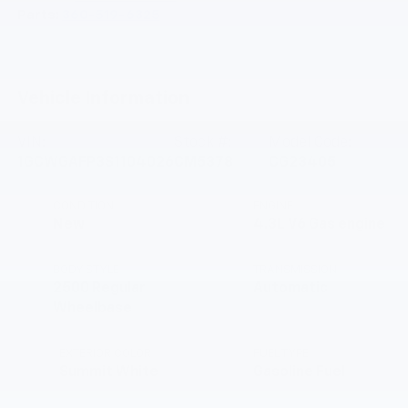
Parts:
360-519-6325
Vehicle Information
VIN:
Stock #:
Model Code:
1GCWGAFP3S1104026
CM5378
CG23405
CONDITION
ENGINE
New
4.3L V6 Gas engine
BODY STYLE
TRANSMISSION
2500 Regular
Automatic
Wheelbase
EXTERIOR COLOR
FUEL TYPE
Summit White
Gasoline Fuel