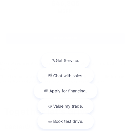
$46,805
MSRP:
View Vehicle
May not represent actual vehicle. (Options, colors, trim and body style
may vary)
The Manufacturer's Suggested Retail Price excludes tax, title, license,
dealer fees and optional equipment. Dealer sets final price.