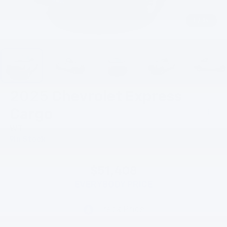
1
/
34
2025
Chevrolet Express
Cargo
WT
In Stock
$51,408
EVERYBODY PRICE