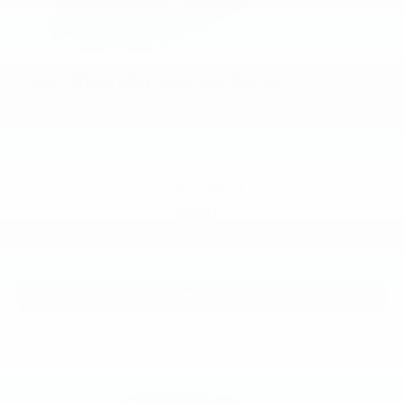
2026
Chevrolet Express Cargo
VIN:
1GCWGAFP2T1237605
Stock:
PT6201
Model:
CG23405
$47,360
MSRP:
View Vehicle