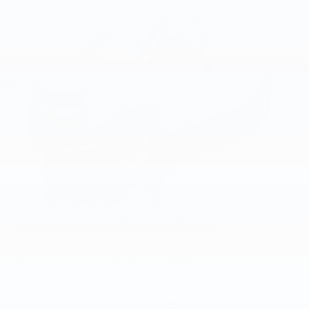
2026
Chevrolet Express Cargo
VIN:
1GCWGAFP2T1268773
Stock:
PT6218
Model:
CG23405
$46,835