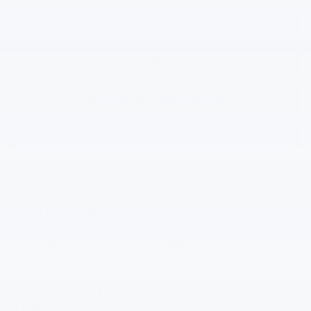
Click To Call
Price Watch
KBB Instant Cash Offer
Chevrolet Accessories
Visit Our Store
Gilchrist Chevrolet of Port Orchard
4949 SW HOVDE RD
PORT ORCHARD
,
WA
98367
Sales:
360-443-1748
Service:
360-329-4589