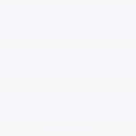
Less
$46,258
MSRP:
+$4,950
Shelving
+$200
Documentation Fee
$51,408
Selling Price:
Add. Offers you may Qualify For:
-$500
GM First Responder Offer
-$500
GM Military Offer
*
Please Note:
We turn our inventory daily, please check with the
dealer to confirm vehicle availability.
Request Information
Confirm Availability