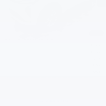
MSRP:
$30,246
Documentation Fee
+$200
Gilchrist Discount
-$2,500
Selling Price:
$27,946
Total Savings:
$2,300
1
/
37
Add. Offers you may Qualify For:
Costco Executive Member Incentive
-$1,250
Costco Non-Executive Member Incentive
-$1,000
GM First Responder Offer
-$500
GM Educator Offer
-$500
GM Military Offer
-$500
0.9% APR for 36 Months and 90 Day Payment Deferral for Well-
Qualified Buyers When Financed w/ GM Financial
View & Buy