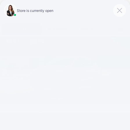
Click To Call
Directions
Search
Preproduction model shown throughout. Actual production models may
vary. Available early 2026.