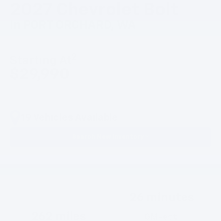
2027 Chevrolet Bolt
In PORT ORCHARD, WA
2
Starting At
$29,990
19 Vehicles Available
Search New Inventory
26 minutes
262 miles
GM-est.