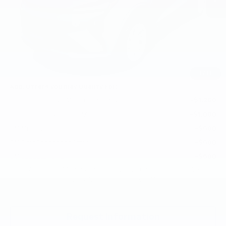
MSRP:
$29,251
Documentation Fee
+$200
Gilchrist Summer EV Closeout
-$2,500
Selling Price:
$26,951
Total Savings:
$2,300
1
/
33
Add. Offers you may Qualify For:
Costco Executive Member Incentive
-$1,250
Costco Non-Executive Member Incentive
-$1,000
GM Military Offer
-$500
GM First Responder Offer
-$500
GM Educator Offer
-$500
0.9% APR for 36 Months and 90 Day Payment Deferral for Well-
Qualified Buyers When Financed w/ GM Financial
Request Information