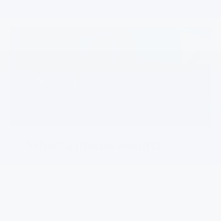
What's inside counts
Bolt’s redesigned interior offers advanced
tech, refined materials, and flexible cargo
space. It delivers the comfort and capability
that today’s EV drivers are looking for.