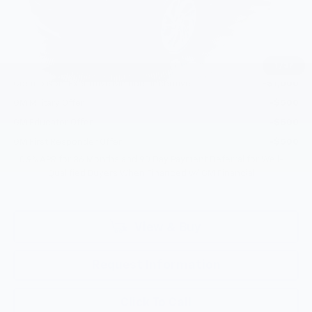
Selling Price:
$30,190
Add. Offers you may Qualify For:
Costco Executive Member Incentive
-$1,250
1
/
37
Costco Non-Executive Member Incentive
-$1,000
GM Military Offer
-$500
GM Educator Offer
-$500
GM First Responder Offer
-$500
0.9% APR for 36 Months and 90 Day Payment Deferral for Well-
Qualified Buyers When Financed w/ GM Financial
View & Buy
Request Information
Click To Call