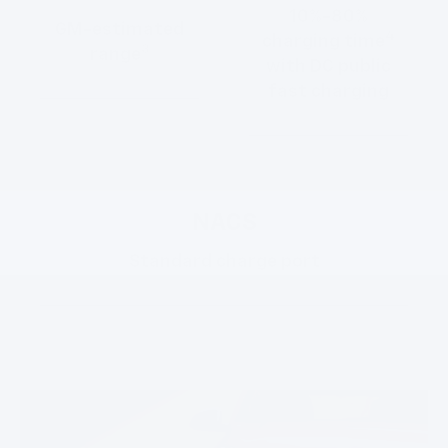
10%-80%
GM-estimated
4
charging time
3
range
with DC public
fast charging
NACS
Standard charge port