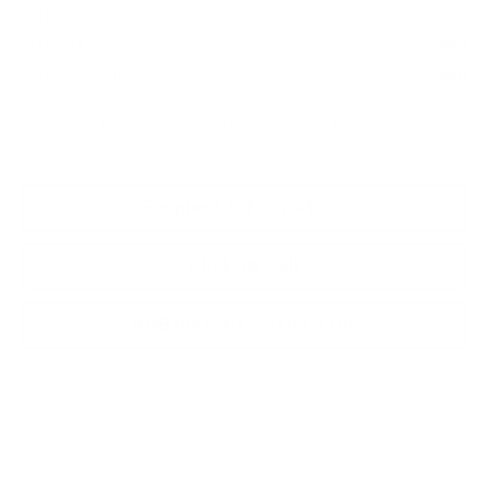
GM Educator Offer
-$500
GM First Responder Offer
-$500
GM Military Offer
-$500
0.9% APR for 36 Months and 90 Day Payment Deferral for Well-
Qualified Buyers When Financed w/ GM Financial
Request Information
Click To Call
KBB Instant Cash Offer
Compare Vehicle
New
2027
Chevrolet Bolt
LT