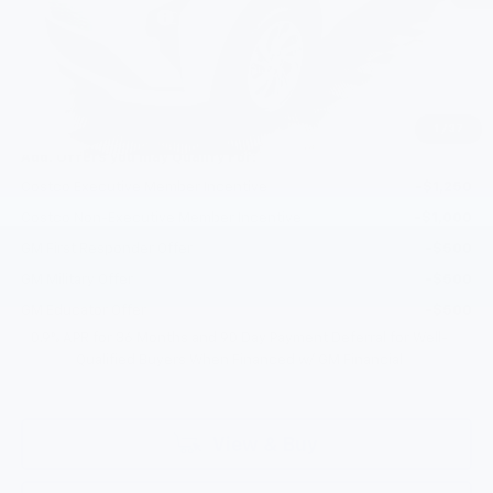
Documentation Fee
+$200
Gilchrist Discount
-$2,500
Selling Price:
$27,946
Total Savings:
$2,300
1
/
37
Add. Offers you may Qualify For:
Costco Executive Member Incentive
-$1,250
Costco Non-Executive Member Incentive
-$1,000
GM First Responder Offer
-$500
GM Military Offer
-$500
GM Educator Offer
-$500
0.9% APR for 36 Months and 90 Day Payment Deferral for Well-
Qualified Buyers When Financed w/ GM Financial
View & Buy