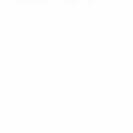
Selling Price:
$26,951
Total Savings:
$2,300
1
/
33
Add. Offers you may Qualify For:
Costco Executive Member Incentive
-$1,250
Costco Non-Executive Member Incentive
-$1,000
GM Military Offer
-$500
GM First Responder Offer
-$500
GM Educator Offer
-$500
0.9% APR for 36 Months and 90 Day Payment Deferral for Well-
Qualified Buyers When Financed w/ GM Financial
Request Information
Click To Call