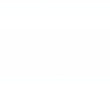
Add. Offers you may Qualify For:
Costco Executive Member Incentive
-$1,250
Costco Non-Executive Member Incentive
-$1,000
GM Educator Offer
-$500
GM First Responder Offer
-$500
GM Military Offer
-$500
0.9% APR for 36 Months and 90 Day Payment Deferral for Well-
Qualified Buyers When Financed w/ GM Financial
Request Information
Click To Call
KBB Instant Cash Offer