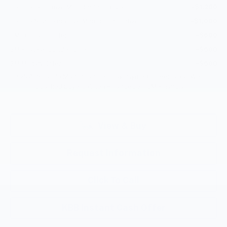
Costco Executive Member Incentive
-$1,250
Costco Non-Executive Member Incentive
-$1,000
GM Educator Offer
-$500
GM First Responder Offer
-$500
GM Military Offer
-$500
0.9% APR for 36 Months and 90 Day Payment Deferral for Well-
Qualified Buyers When Financed w/ GM Financial
View & Buy
Request Information
Click To Call
KBB Instant Cash Offer