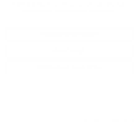
0.9% APR for 36 Months and 90 Day Payment Deferral for Well-
Qualified Buyers When Financed w/ GM Financial
Request Information
Click To Call
KBB Instant Cash Offer
Show: 12