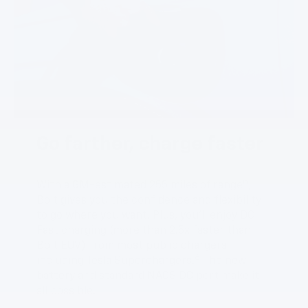
Go farther, charge faster
5
With a GM-estimated 255 miles of range
,
Bolt gives you the confidence and flexibility
to go where you want. Plus, you’ll enjoy DC
Fast charging (more than 2.5x faster than
Bolt EUV) from most public chargers —
6
including Tesla Superchargers.
The new
battery and standard NACS DC port make it
all possible.