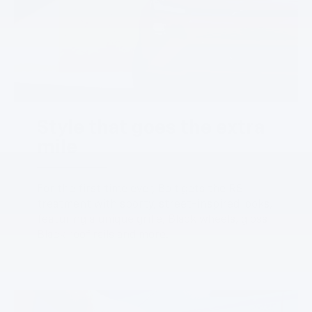
Style that goes the extra
mile
For the first time ever, Bolt gets the RS
treatment with sporty, street-inspired looks,
featuring a unique grille, Black wheels, gloss
Black roof rails and more.