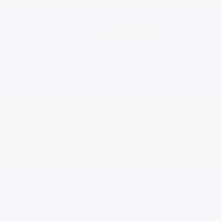
Smart tech on tap
Bolt has a collection of intuitive technology
designed to help you easily access music,
information and controls on large screens.
Add innovative features like available Super
7
Cruise®
driver assistance technology (late