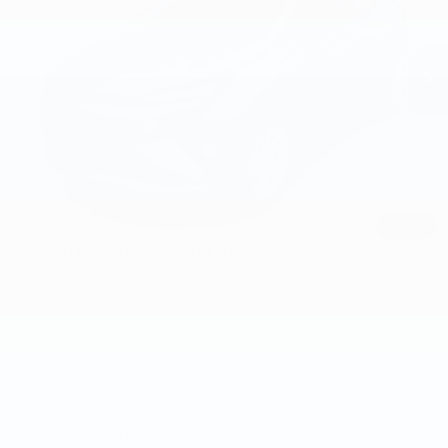
Ext.
Int.
In Stock
Less
MSRP:
$29,251
Documentation Fee
+$200
Gilchrist Summer EV Closeout
-$2,500
Selling Price:
$26,951
Total Savings:
$2,300
1
/
33
Add. Offers you may Qualify For:
Costco Executive Member Incentive
-$1,250
Costco Non-Executive Member Incentive
-$1,000
GM Military Offer
-$500
GM Educator Offer
-$500
GM First Responder Offer
-$500
0.9% APR for 36 Months and 90 Day Payment Deferral for Well-
Qualified Buyers When Financed w/ GM Financial