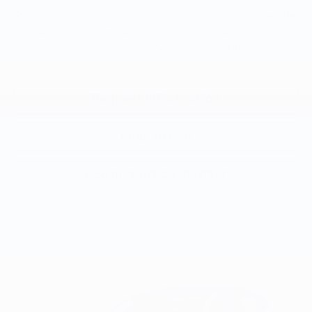
GM Educator Offer
-$500
0.9% APR for 36 Months and 90 Day Payment Deferral for Well-
Qualified Buyers When Financed w/ GM Financial
Request Information
Click To Call
KBB Instant Cash Offer
Compare Vehicle
$26,951
New
2027
Chevrolet Bolt
LT
$2,300
EVERYBODY PRICE
SAVINGS
VIN:
1G1FY6EV0VF112272
Stock:
CT7018
Model:
1FF48