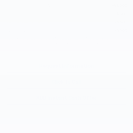
Costco Non-Executive Member Incentive
-$1,000
GM Educator Offer
-$500
GM First Responder Offer
-$500
GM Military Offer
-$500
0.9% APR for 36 Months and 90 Day Payment Deferral for Well-
Qualified Buyers When Financed w/ GM Financial
Request Information
Click To Call
KBB Instant Cash Offer