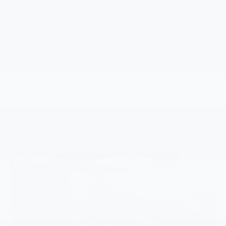
5
Super Cruise™
driver assistance
technology
Room for what matters
2
3
With a best-in-class
98 cu. ft.
of max cargo
6
volume, seating for up to eight
, and flexible
second-row seating options with your choice
of bench seats or captain’s chairs, the New
Traverse three-row SUV has plenty of room
for everyone — and everything — that’s
coming along for the ride.