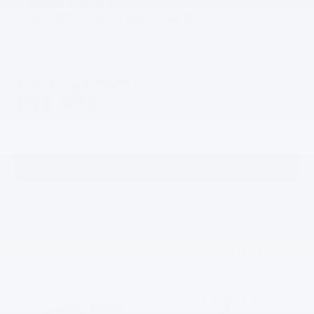
In PORT ORCHARD, WA
4.12 (
17 Reviews
) -
Edmunds.com
1
Starting MSRP
$38,995
Search New Inventory
Standard
17.7”
Diagonal
First-ever