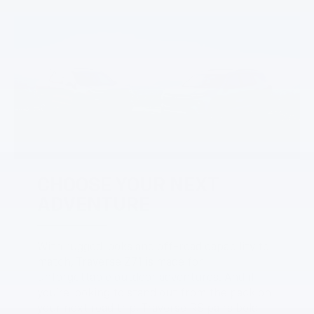
CHOOSE YOUR NEXT
ADVENTURE
With rugged looks and off-road capability to
match, Traverse Z71 is made for
unforgettable outdoor adventures. And if
you’re looking to stand out from the pack on
your next road trip, Traverse RS pairs bold