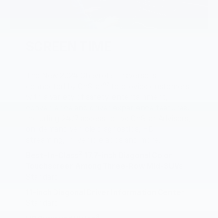
SCREEN TIME
The New 2024 Chevrolet Traverse is
7
connected by OnStar®
to provide customers
with a variety of safety, entertainment,
convenience and driver experience features,
including 24/7 access to live OnStar Advisors,
on-demand vehicle diagnostics, HD
streaming, in-vehicle apps and more.
2
Best-In-Class
17.7-inch Diagonal Color
Touchscreen Among Three-Row Mid-SUVs
Standard
11-inch Diagonal Driver Information Center
Standard
8