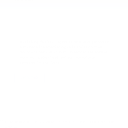
By clicking this box, I agree to receive in-person or
automated telemarketing calls and texts from
Gilchrist Chevrolet of Port Orchard at the number I
entered. I understand that my consent is not
required for purchase.
Let's Talk
*Required Fields
May not represent actual vehicle. (Options, colors, trim and body style
1. The Manufacturer’s Suggested Retail Price excludes tax, title,
may vary)
license, dealer fees and optional equipment. Dealer sets the final