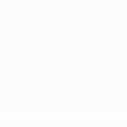
328
Max Horsepower
326 lb.-ft.
Max Torque
8-Speed Automatic Transmission
Standard
Where rugged meets refined
The New 2024 Traverse Z71 delivers off-road
capability without compromising the
comfort and versatility you need from your
SUV. Outfitted with the legendary Z71 brand’s
capability, you’ll be able to handle everything
from dirt roads to rough terrain while still
enjoying a ride that’s all Traverse.
Twin Clutch AWD
Standard on Z71
Terrain Mode