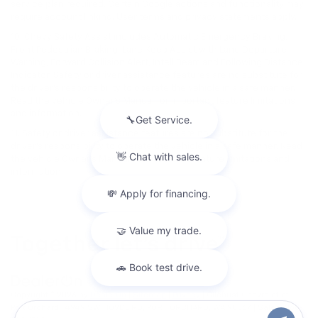
service plan required. Certain Google actions and functionality may
require account linking. User terms and privacy statements apply.
10. Chevy Safety Assist includes Automatic Emergency Braking,
Front Pedestrian Braking, Lane Keep Assist with Lane Departure
Warning, Forward Collision Alert, IntelliBeam and Following Distance
Indicator. Safety or driver assistance features are no substitute for
the driver's responsibility to operate the vehicle in a safe manner.
Read the vehicle Owner’s Manual for important feature limitations
and information.
11. Safety or driver assistance features are no substitute for the
driver's responsibility to operate the vehicle in a safe manner. Read
the vehicle Owner's Manual for important feature limitations and
information.
Copyright © 2026
by
DealerOn
|
Sitemap
|
Privacy
| Gilchrist Chevrolet of
Port Orchard
|
4949 SW HOVDE RD,
PORT ORCHARD,
WA
98367
| Sales:
360-