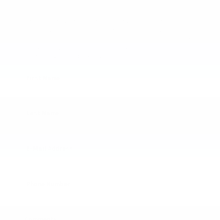
There are no vehicles that match your search criteria
currently available online; however, there may be one
available in-store. Please fill out the contact form below
to express your interest and an experienced sales
manager will get back to you.
*First Name
*Last Name
*E-Mail Address
*Phone Number
Comments: