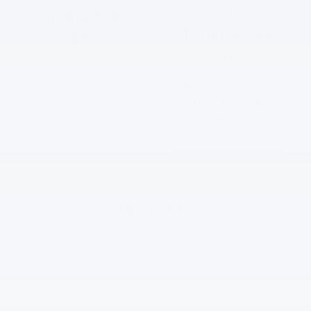
Color
Traverse
Touchscree
Z71
n
Off-road ready
2
Best-in-class
among three-
row mid-SUVs
3
98 cu. ft.
2
Best-in-class
cargo volume