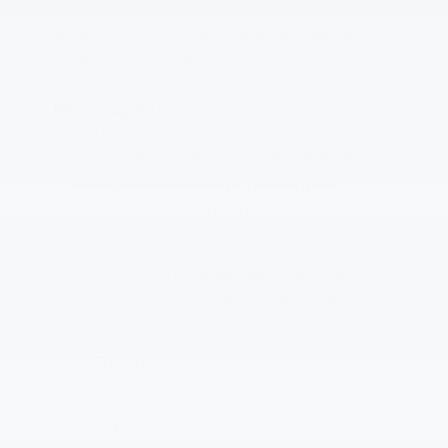
street style with impressive versatility.
Whatever you choose, there’s a Traverse
midsize SUV that’s ready to help you make
memories.
First-Ever Z71
No matter how far off the beaten path you’re
looking to go, Z71 is up for the challenge.
All-wheel drive with twin clutch
Off-road suspension
Skid plate
4
Tow hooks
18-inch high-gloss black machined-
face wheels with all-terrain tires
Terrain Mode
Hill Descent Control
Trailering equipment
Jet Black Evotex seats with Red
stitching and Red décor
Z71 badging and embroidery