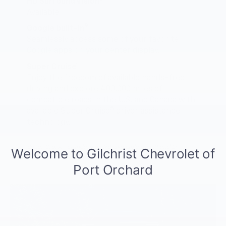
HD Surround Vision
Available
9
Google built-in
Seamlessly access some of your favorite
Google apps on your center display.
Super Cruise™
Enjoy the freedom of available hands-free
driving and explore 400,000 miles of
compatible roads in the U.S. and Canada with
5
available Super Cruise
driver assistance
technology.
Super Cruise™ standard on RS, available on Z71 and LT