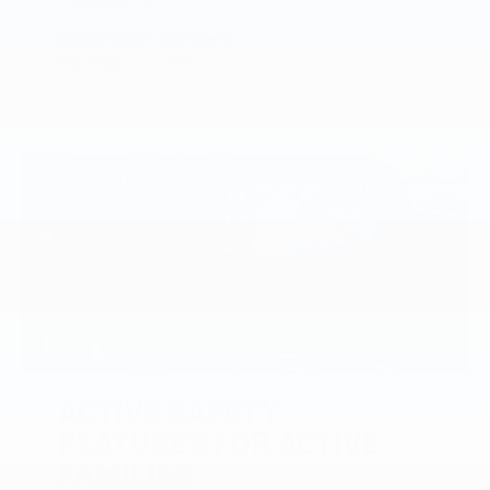
Standard on Z71
Suspension Dampers
Standard on Z71
ACTIVE SAFETY
FEATURES FOR ACTIVE
FAMILIES