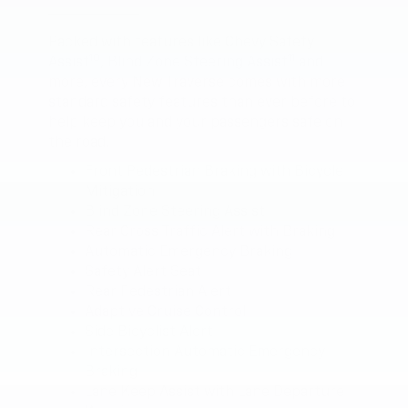
Packed with features like Chevy Safety
10
11
Assist
, Blind Zone Steering Assist
and
more, every New Traverse comes with more
standard safety features than ever before to
help keep you and your passengers safe on
the road.
Front Pedestrian Braking with Bicycle
Mitigation
Blind Zone Steering Assist
Rear Cross Traffic Alert with Braking
Automatic Emergency Braking
Safety Alert Seat
Rear Pedestrian Alert
Adaptive Cruise Control
Side Bicyclist Alert
Intersection Automatic Emergency
Braking
Lane Keep Assist with Lane Departure