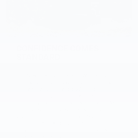
CONFIDENCE COMES
STANDARD
The New Traverse midsize SUV delivers
impressive capability without compromise
with a New turbocharged 2.5L engine
offering improved performance and greater
efficiency than the previous generation V6.
Pair that with the New Traverse Z71 and
you’re looking at an all-terrain SUV that can
do more than just get your family where
they’re going — it’ll take them to places no
Traverse has ever gone before.