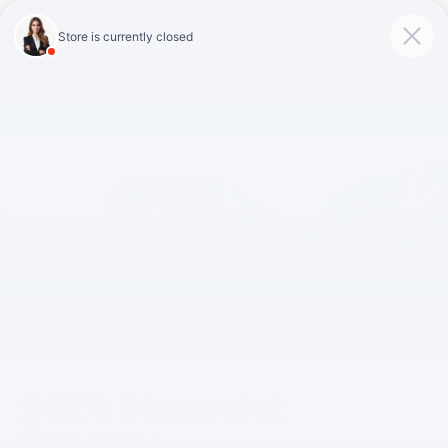
Click To Call
Directions
Search
2024 Chevrolet
Traverse