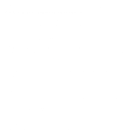
price.
The Manufacturer's Suggested Retail Price excludes tax, title, license,
dealer fees and optional equipment. Dealer sets final price.
2. Based on latest available competitive data.
3. With second- and third-row seats folded flat. Cargo and load
capacity limited by weight and distribution.
4. To avoid the risk of injury, never use recovery hooks to tow a
vehicle. See the Owner’s Manual for more information.
5. Always pay attention while driving and when using Super Cruise.
Do not use a hand-held device. Requires active Super Cruise plan
or trial. Terms apply. Visit
chevysupercruise.com
for compatible
roads and full details.
6. Standard on LS; available on LT with second-row bench seat. RS
and Z71 seat seven.
7. Visit
onstar.com
for details and limitations. Services vary by model.
Service plan required.
8. Safety or driver assistance features are no substitute for the
driver's responsibility to operate the vehicle in a safe manner. Read
the vehicle Owner's Manual for important feature limitations and
information.
9. Google built-in services are subject to limitations and availability
may vary by vehicle, infotainment system and location. Select