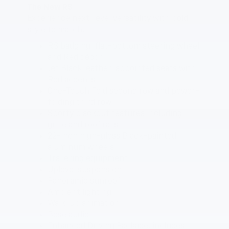
The New RS
Experience next-level versatility with bold
style to match.
RS badging, flat-bottom steering wheel
and Red décor
Jet Black leather-appointed seats with
Red accents
One-Touch Fold second row and power-
folding third row
Sporty blackout features including
grille and roof rails
22-inch high-gloss Black-painted
aluminum wheels
Trailering equipment
Uplevel suspension
Panoramic sunroof
Ambient lighting
Walk-up animation
Bose audio
Enhanced Driving Package, includes