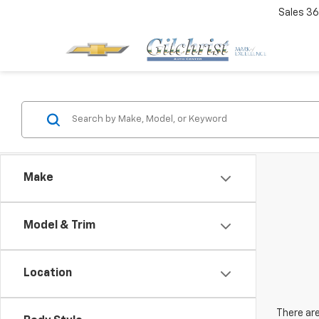
Sales
36
Make
Model & Trim
Location
There are