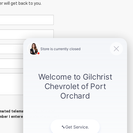
 will get back to you.
tomated telemarketing calls and
mber I entered. I understand that