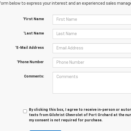
orm below to express your interest and an experienced sales manager
*First Name
*Last Name
*E-Mail Address
*Phone Number
Comments:
By clicking this box, I agree to receive in-person or au
texts from Gilchrist Chevrolet of Port Orchard at the nu
my consent is not required for purchase.