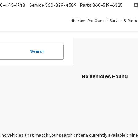
0-443-1748
Service
360-329-4589
Parts
360-519-6325
New
Pre-Owned
Service & Parts
Search
No Vehicles Found
 no vehicles that match your search criteria currently available online