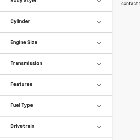
Body Style
contact f
Cylinder
Engine Size
Transmission
Features
Fuel Type
Drivetrain