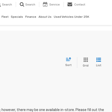
Search
Search
Service
Contact
Fleet
Specials
Finance
About Us
Used Vehicles Under 25K
Sort
List
Grid
; however, there may be one available in-store. Please fill out the