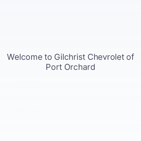
There are no vehicles that match your search criteria
currently available online; however, there may be one
available in-store. Please fill out the contact form below
to express your interest and an experienced sales
manager will get back to you.
*First Name
*Last Name
*E-Mail Address
*Phone Number