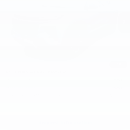
VIN:
1GNEVJKS6TJ362268
Stock:
CT6265
Model:
1LC56
Ext.
Int.
In Stock
Less
MSRP:
$53,620
Documentation Fee
+$200
Gilchrist Summer Closeout
-$3,000
Selling Price:
$50,820
Total Savings:
$2,800
1
/
35
Add. Offers you may Qualify For:
GM First Responder Offer
-$500
GM Military Offer
-$500
2.9% APR for 48 Months and 90 Day Payment Deferral for Well-
Qualified Buyers When Financed w/ GM Financial
Request Information