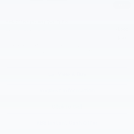
1
/
7
Selling Price:
$53,195
Add. Offers you may Qualify For:
GM First Responder Offer
-$500
GM Military Offer
-$500
2.9% APR for 48 Months and 90 Day Payment Deferral for Well-
Qualified Buyers When Financed w/ GM Financial
View & Buy
Request Information
Click To Call
KBB Instant Cash Offer