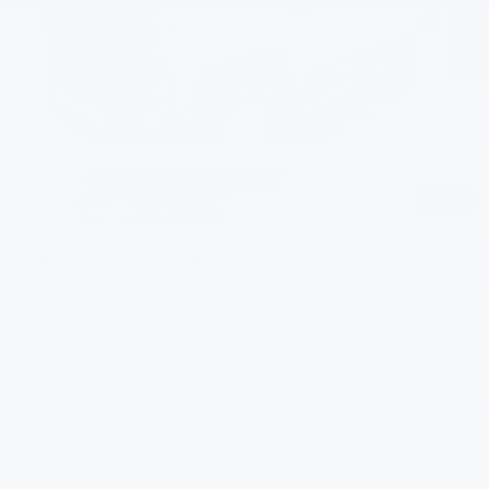
Less
MSRP:
$75,025
Documentation Fee
+$200
Gilchrist Discount
-$3,500
Customer Cash
-$1,000
Selling Price:
$70,725
1
/
39
Total Savings:
$4,300
Add. Offers you may Qualify For:
GM Military Offer
-$500
GM First Responder Offer
-$500
4.9% APR for 48 Months and 90 Day Payment Deferral for Well-
Qualified Buyers When Financed w/ GM Financial
View & Buy