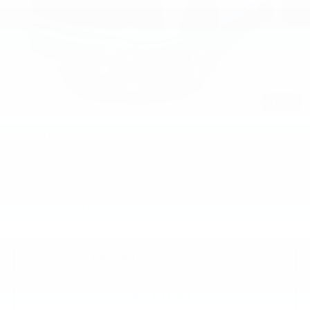
MSRP:
$56,338
Monroe 8 FT Service Body
+$13,899
Monroe Service Body
+$12,941
Documentation Fee
+$200
Gilchrist Summer Closeout
-$3,500
1
/
34
Selling Price:
$79,878
Add. Offers you may Qualify For:
GM Military Offer
-$500
GM First Responder Offer
-$500
4.9% APR for 48 Months and 90 Day Payment Deferral for Well-
Qualified Buyers When Financed w/ GM Financial
Request Information
Click To Call