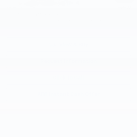
GM Military Offer
-$500
4.9% APR for 48 Months and 90 Day Payment Deferral for Well-
Qualified Buyers When Financed w/ GM Financial
View & Buy
Request Information
Click To Call
KBB Instant Cash Offer
Compare Vehicle