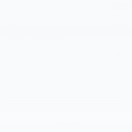
Documentation Fee
+$200
1
/
6
Customer Cash
-$1,000
Selling Price:
$87,765
Total Savings:
$800
Add. Offers you may Qualify For:
GM Military Offer
-$500
GM First Responder Offer
-$500
4.9% APR for 48 Months and 90 Day Payment Deferral for Well-
Qualified Buyers When Financed w/ GM Financial
View & Buy
Request Information
Click To Call