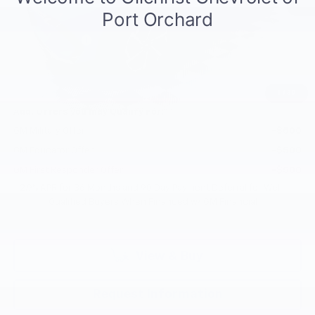
MSRP:
$46,240
Documentation Fee
+$200
Customer Cash
-$1,000
Selling Price:
$45,440
Total Savings:
$800
1
/
39
Add. Offers you may Qualify For:
GM Military Offer
-$500
GM Educator Offer
-$500
GM First Responder Offer
-$500
2.9% APR for 36 Months and 90 Day Payment Deferral for Well-
Qualified Buyers When Financed w/ GM Financial
View & Buy
Request Information