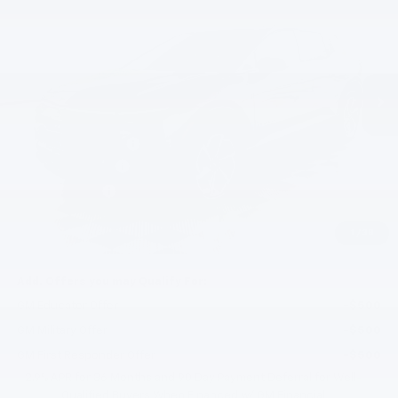
EVERYBODY PRICE
SAVINGS
Special Offer
VIN:
3GN7DNRP5TS146141
Stock:
PT6151
Model:
1MB48
Ext.
Int.
In Stock
Less
MSRP:
$44,590
Documentation Fee
+$200
Gilchrist Discount
-$3,000
Customer Cash
-$1,000
Selling Price:
$40,790
1
/
38
Total Savings:
$3,800
Add. Offers you may Qualify For:
GM Educator Offer
-$500
GM Military Offer
-$500
GM First Responder Offer
-$500
2.9% APR for 36 Months and 90 Day Payment Deferral for Well-
Qualified Buyers When Financed w/ GM Financial