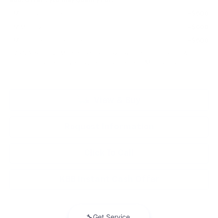
Add. Offers you may Qualify For:
GM Educator Offer
-$500
GM Military Offer
-$500
GM First Responder Offer
-$500
2.9% APR for 36 Months and 90 Day Payment Deferral for Well-
Qualified Buyers When Financed w/ GM Financial
View & Buy
Request Information
Click To Call
KBB Instant Cash Offer