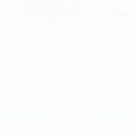
Selling Price:
$46,295
Total Savings:
$800
1
/
38
Add. Offers you may Qualify For:
GM Military Offer
-$500
GM Educator Offer
-$500
GM First Responder Offer
-$500
2.9% APR for 36 Months and 90 Day Payment Deferral for Well-
Qualified Buyers When Financed w/ GM Financial
View & Buy
Request Information
Click To Call
KBB Instant Cash Offer