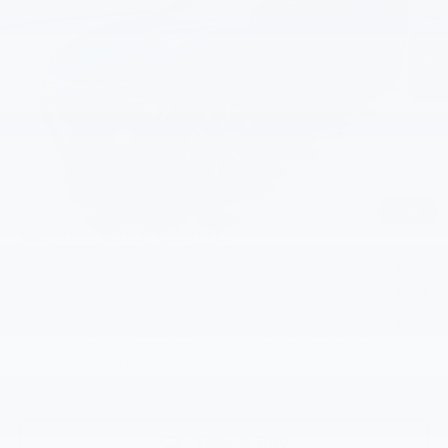
Ext.
Int.
In Stock
Less
MSRP:
$43,795
Documentation Fee
+$200
Customer Cash
-$1,000
Selling Price:
$42,995
Total Savings:
$800
1
/
38
Add. Offers you may Qualify For:
GM First Responder Offer
-$500
GM Educator Offer
-$500
GM Military Offer
-$500
2.9% APR for 36 Months and 90 Day Payment Deferral for Well-
Qualified Buyers When Financed w/ GM Financial
View & Buy