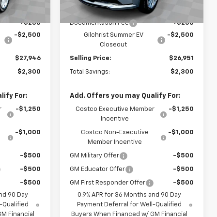
$30,246
MSRP:
$29,251
+$200
Documentation Fee
+$200
-$2,500
Gilchrist Summer EV
-$2,500
Closeout
$27,946
Selling Price:
$26,951
$2,300
Total Savings:
$2,300
ify For:
Add. Offers you may Qualify For:
r
-$1,250
Costco Executive Member
-$1,250
Incentive
-$1,000
Costco Non-Executive
-$1,000
Member Incentive
-$500
GM Military Offer
-$500
-$500
GM Educator Offer
-$500
-$500
GM First Responder Offer
-$500
nd 90 Day
0.9% APR for 36 Months and 90 Day
-Qualified
Payment Deferral for Well-Qualified
M Financial
Buyers When Financed w/ GM Financial