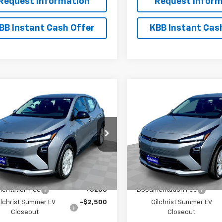
Request Information
Request Inform
BB Instant Cash Offer
KBB Instant Cas
mpare Vehicle
Compare Vehicle
$26,951
300
$2,300
2027
Chevrolet Bolt
New
2027
Chevrolet B
EVERYBODY
LT
NGS
SAVINGS
PRICE
1FY6EV4VF112274
Stock:
CT7016
VIN:
1G1FY6EV6VF112289
Stock
1FF48
Model:
1FF48
Ext.
Int.
ock
In Stock
Less
Less
$29,251
MSRP:
entation Fee
+$200
Documentation Fee
ilchrist Summer EV
-$2,500
Gilchrist Summer EV
Closeout
Closeout