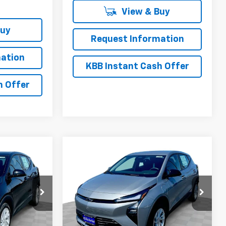
View & Buy
Buy
Request Information
ation
KBB Instant Cash Offer
h Offer
Compare Vehicle
$27,946
$26,951
$2,300
olt
New
2027
Chevrolet Bolt
EVERYBODY
LT
EVERYBODY
SAVINGS
PRICE
PRICE
:
CT7008
VIN:
1G1FY6EV3VF111410
Stock:
CT7009
Model:
1FF48
Ext.
Int.
Ext.
Int.
In Stock
Less