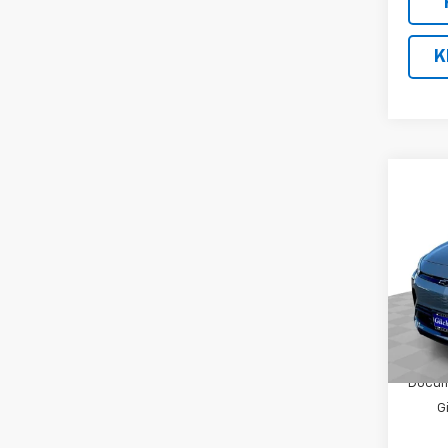
K
Co
$2,
New
LT
SAVI
VIN:
1G
Model:
In St
MSRP:
Docum
G