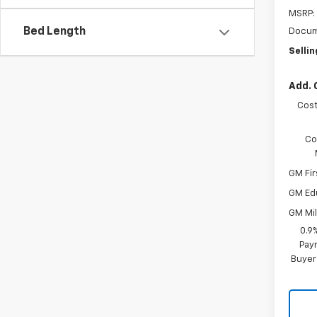
MSRP:
Bed Length
Docum
Sellin
Add. 
Cost
Co
GM Fir
GM Ed
GM Mil
0.9
Paym
Buyer