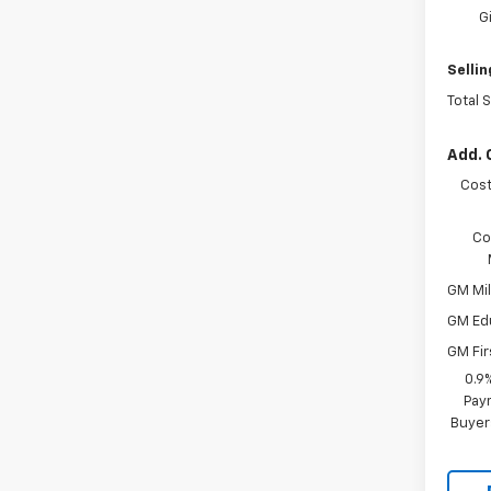
G
Sellin
Total 
Add. 
Cost
Co
GM Mil
GM Ed
GM Fir
0.9
Paym
Buyer