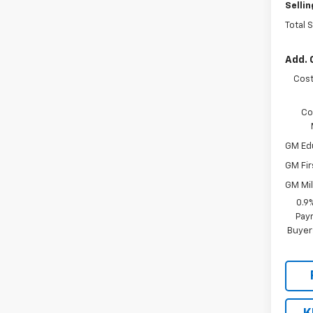
Sellin
Total 
Add. 
Cost
Co
GM Ed
GM Fir
GM Mil
0.9
Paym
Buyer