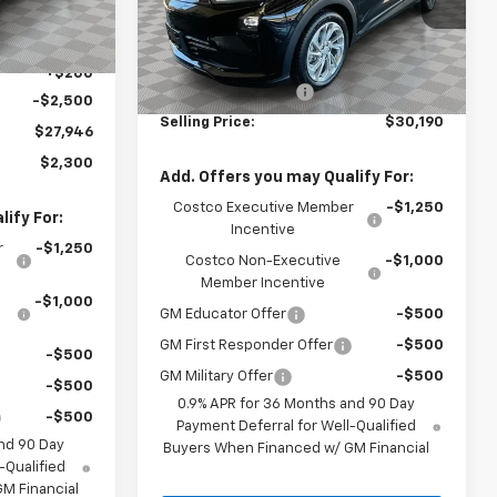
Model:
1FF48
Ext.
Int.
Less
Ext.
Int.
$30,246
In Stock
MSRP:
$29,990
+$200
Documentation Fee
+$200
-$2,500
Selling Price:
$30,190
$27,946
$2,300
Add. Offers you may Qualify For:
Costco Executive Member
-$1,250
ify For:
Incentive
r
-$1,250
Costco Non-Executive
-$1,000
Member Incentive
-$1,000
GM Educator Offer
-$500
GM First Responder Offer
-$500
-$500
GM Military Offer
-$500
-$500
0.9% APR for 36 Months and 90 Day
-$500
Payment Deferral for Well-Qualified
nd 90 Day
Buyers When Financed w/ GM Financial
-Qualified
M Financial