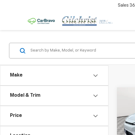
Sales
36
Make
Co
Model & Trim
$2,
New
LT
SAVI
Price
Spe
VIN:
1G
Model: