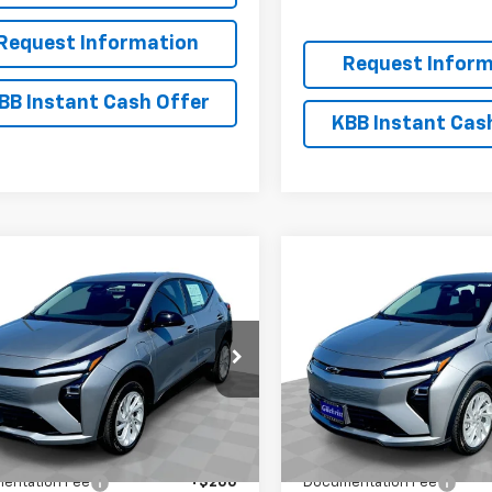
Request Information
Request Inform
BB Instant Cash Offer
KBB Instant Cas
mpare Vehicle
Compare Vehicle
$26,951
300
$2,300
2027
Chevrolet Bolt
New
2027
Chevrolet B
EVERYBODY
LT
NGS
SAVINGS
PRICE
1FY6EV0VF112272
Stock:
CT7018
VIN:
1G1FY6EV2VF112273
Stock:
1FF48
Model:
1FF48
Ext.
Int.
ock
In Stock
Less
Less
$29,251
MSRP:
entation Fee
+$200
Documentation Fee