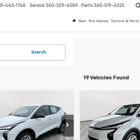
0-443-1748
Service
360-329-4589
Parts
360-519-6325
New
Pre-Owned
Service & Parts
Search
19 Vehicles Found
mpare Vehicle
Compare Vehicle
$27,946
300
$2,300
2027
Chevrolet Bolt
New
2027
Chevrolet B
EVERYBODY
LT
NGS
SAVINGS
PRICE
cial Offer
VIN:
1G1FY6EV7VF106355
Stock
Model:
1FF48
1FY6EV6VF105553
Stock:
PT7010
1FF48