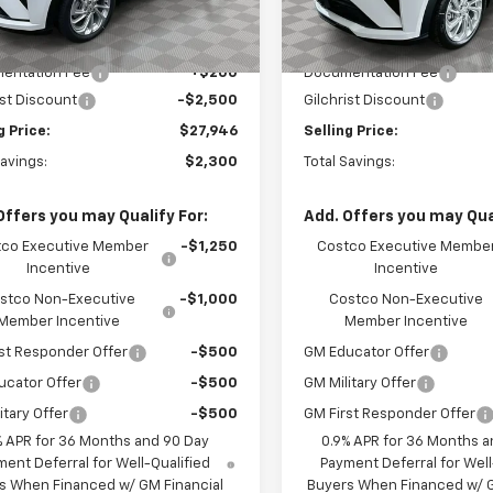
In Stock
Less
Less
Ext.
Int.
ock
$30,246
MSRP:
entation Fee
+$200
Documentation Fee
ist Discount
-$2,500
Gilchrist Discount
g Price:
$27,946
Selling Price:
Savings:
$2,300
Total Savings:
Offers you may Qualify For:
Add. Offers you may Qual
co Executive Member
-$1,250
Costco Executive Membe
Incentive
Incentive
stco Non-Executive
-$1,000
Costco Non-Executive
Member Incentive
Member Incentive
st Responder Offer
-$500
GM Educator Offer
ucator Offer
-$500
GM Military Offer
itary Offer
-$500
GM First Responder Offer
% APR for 36 Months and 90 Day
0.9% APR for 36 Months a
ent Deferral for Well-Qualified
Payment Deferral for Well
s When Financed w/ GM Financial
Buyers When Financed w/ G